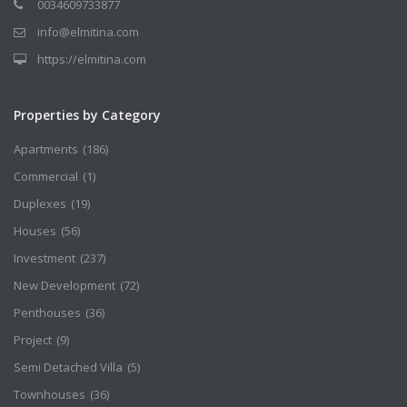
0034609733877
info@elmitina.com
https://elmitina.com
Properties by Category
Apartments
(186)
Commercial
(1)
Duplexes
(19)
Houses
(56)
Investment
(237)
New Development
(72)
Penthouses
(36)
Project
(9)
Semi Detached Villa
(5)
Townhouses
(36)