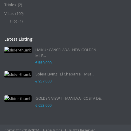
Triplex
(2)
Villas
(109)
Plot
(1)
Latest Listing
HAIKU · CANCELADA · NEW GOLDEN
MILE...
€ 550.000
Soleia Living · El Chaparral · Mija...
€ 957.000
GOLDEN VIEW II · MANILVA · COSTA DE...
€ 653.000
Copyright 2018-2024 | Elena Mitina. All Rights Reserved.