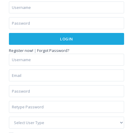
LOGIN
Register now!
|
Forgot Password?