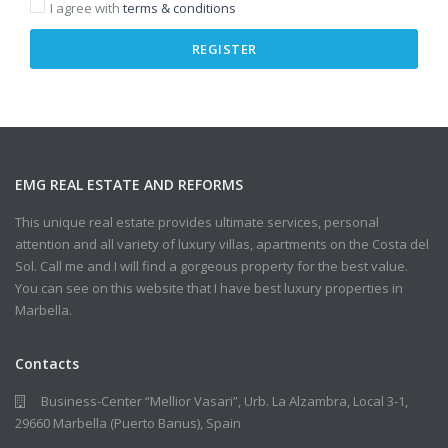
I agree with
terms & conditions
REGISTER
EMG REAL ESTATE AND REFORMS
This unique real estate provides ultimate services, personal
attention and all variety of luxury villas, apartments on the Costa del
Sol. Call me and I will find a gorgeous property for the best value.
You can see on this website that I have best luxury properties in
Marbella.
Contacts
Business-Center “Mellior Vasari”, Urb. La Alzambra, Local 3-1,
29660 Marbella (Puerto Banus), Spain