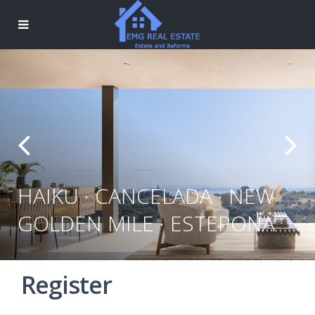
HAIKU · CANCELADA · NEW
GOLDEN MILE · ESTEPONA
Register