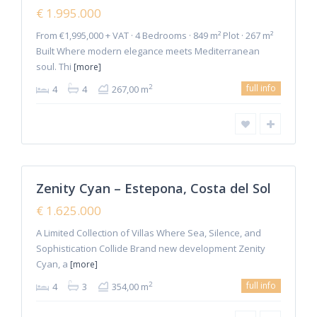
Hot
€ 1.995.000
Offer
From €1,995,000 + VAT · 4 Bedrooms · 849 m² Plot · 267 m²
Built Where modern elegance meets Mediterranean
soul. Thi
[more]
full info
2
4
4
267,00 m
8
Estepona
Zenity Cyan – Estepona, Costa del Sol
Featured
Sales
€ 1.625.000
New
Offer
A Limited Collection of Villas Where Sea, Silence, and
Sophistication Collide Brand new development Zenity
Cyan, a
[more]
full info
2
4
3
354,00 m