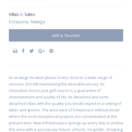
Villas
in
Sales
Estepona, Malaga
add to favorites
Its strategic location places it very close to a wide range of
services, but still maintaining the desirable privacy. Its
innovative Dona Lucia golf course is a guarantee of
entertainment and quality of life. Its detached and semi-
detached villas with the quality you would expect in a setting of
lakes and greens. The area west of Estepona is without doubt
where the most exceptional projects are concentrated at the
present time. New infrastructure springs up every day to endow
this area with a spectacular future: schools, hospitals, shopping