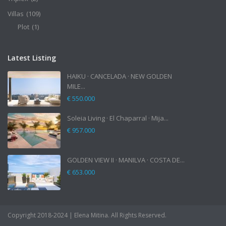
Villas
(109)
Plot
(1)
Latest Listing
HAIKU · CANCELADA · NEW GOLDEN
MILE...
€ 550.000
Soleia Living · El Chaparral · Mija...
€ 957.000
GOLDEN VIEW II · MANILVA · COSTA DE...
€ 653.000
Copyright 2018-2024 | Elena Mitina. All Rights Reserved.