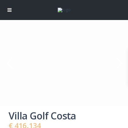
Villa Golf Costa
€ 416.134