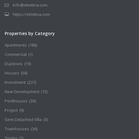
info@elmitina.com
https://elmitina.com
Properties by Category
Apartments
(186)
Commercial
(1)
Duplexes
(19)
Houses
(56)
Investment
(237)
New Development
(72)
Penthouses
(36)
Project
(9)
Semi Detached Villa
(5)
Townhouses
(36)
Triplex
(2)