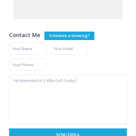
Contact Me
Schedule a showing?
La
Cala