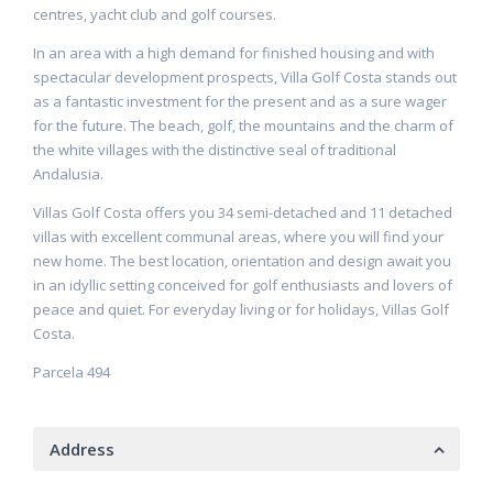
centres, yacht club and golf courses.
In an area with a high demand for finished housing and with
spectacular development prospects, Villa Golf Costa stands out
as a fantastic investment for the present and as a sure wager
for the future. The beach, golf, the mountains and the charm of
the white villages with the distinctive seal of traditional
Andalusia.
Villas Golf Costa offers you 34 semi-detached and 11 detached
villas with excellent communal areas, where you will find your
new home. The best location, orientation and design await you
in an idyllic setting conceived for golf enthusiasts and lovers of
peace and quiet. For everyday living or for holidays, Villas Golf
Costa.
Parcela 494
Address