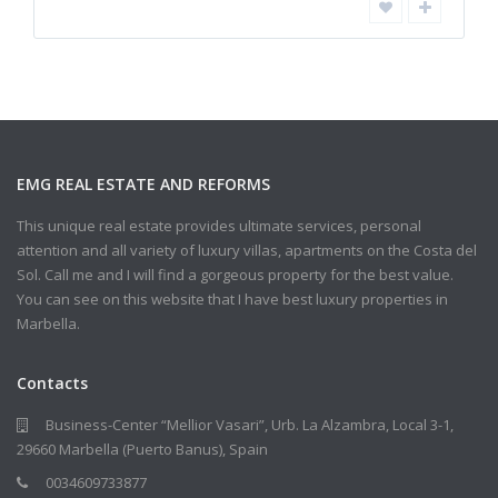
EMG REAL ESTATE AND REFORMS
This unique real estate provides ultimate services, personal
attention and all variety of luxury villas, apartments on the Costa del
Sol. Call me and I will find a gorgeous property for the best value.
You can see on this website that I have best luxury properties in
Marbella.
Contacts
Business-Center “Mellior Vasari”, Urb. La Alzambra, Local 3-1,
29660 Marbella (Puerto Banus), Spain
0034609733877