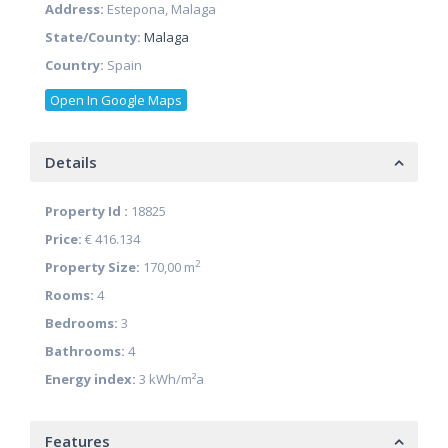
Address:
Estepona, Malaga
State/County:
Malaga
Country:
Spain
Open In Google Maps
Details
Property Id :
18825
Price:
€ 416.134
2
Property Size:
170,00 m
Rooms:
4
Bedrooms:
3
Bathrooms:
4
Energy index:
3 kWh/m²a
Features