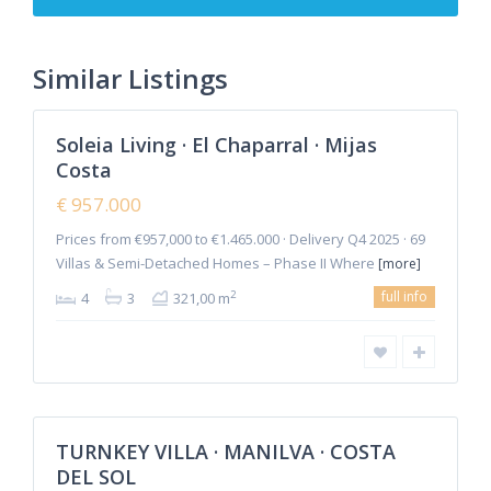
de
Mijas
,
Mijas
Similar Listings
2
Costa
Soleia Living · El Chaparral · Mijas
Featured
Costa
Sales
New
€ 957.000
Offer
Prices from €957,000 to €1.465.000 · Delivery Q4 2025 · 69
Villas & Semi-Detached Homes – Phase II Where
[more]
full info
2
4
3
321,00 m
Manilva
TURNKEY VILLA · MANILVA · COSTA
Featured
DEL SOL
Sales