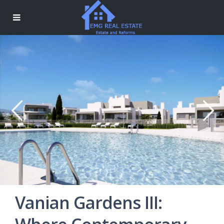
Vanian Gardens III: