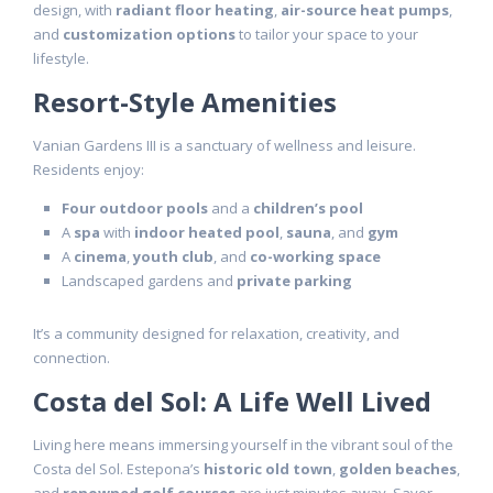
design, with
radiant floor heating
,
air-source heat pumps
,
and
customization options
to tailor your space to your
lifestyle.
Resort-Style Amenities
Vanian Gardens III is a sanctuary of wellness and leisure.
Residents enjoy:
Four outdoor pools
and a
children’s pool
A
spa
with
indoor heated pool
,
sauna
, and
gym
A
cinema
,
youth club
, and
co-working space
Landscaped gardens and
private parking
It’s a community designed for relaxation, creativity, and
connection.
Costa del Sol: A Life Well Lived
Living here means immersing yourself in the vibrant soul of the
Costa del Sol. Estepona’s
historic old town
,
golden beaches
,