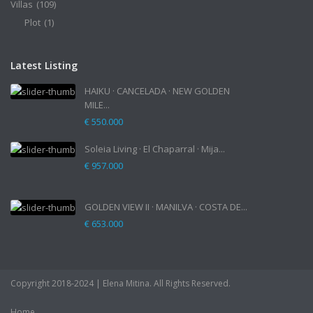
Villas
(109)
Plot
(1)
Latest Listing
HAIKU · CANCELADA · NEW GOLDEN
MILE...
€ 550.000
Soleia Living · El Chaparral · Mija...
€ 957.000
GOLDEN VIEW II · MANILVA · COSTA DE...
€ 653.000
Copyright 2018-2024 | Elena Mitina. All Rights Reserved.
Home