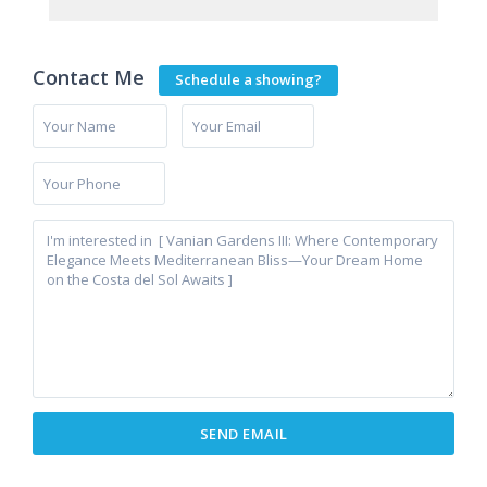
Contact Me
Schedule a showing?
Cancelada
,
Estepona
,