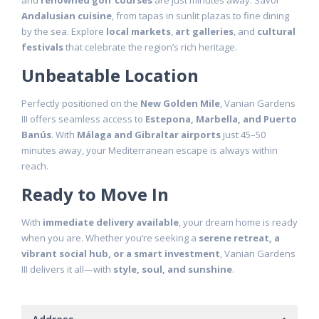
and
renowned golf courses
are just minutes away. Savor
Andalusian cuisine
, from tapas in sunlit plazas to fine dining
by the sea. Explore
local markets
,
art galleries
, and
cultural
festivals
that celebrate the region’s rich heritage.
Unbeatable Location
Perfectly positioned on the
New Golden Mile
, Vanian Gardens
III offers seamless access to
Estepona, Marbella, and Puerto
Banús
. With
Málaga and Gibraltar airports
just 45–50
minutes away, your Mediterranean escape is always within
reach.
Ready to Move In
With
immediate delivery available
, your dream home is ready
when you are. Whether you’re seeking a
serene retreat, a
vibrant social hub, or a smart investment
, Vanian Gardens
III delivers it all—with
style, soul, and sunshine
.