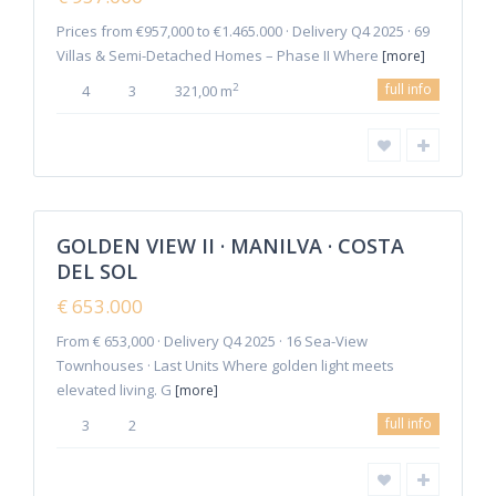
Prices from €957,000 to €1.465.000 · Delivery Q4 2025 · 69
Villas & Semi-Detached Homes – Phase II Where
[more]
full info
2
4
3
321,00 m
6
Manilva
GOLDEN VIEW II · MANILVA · COSTA
Featured
DEL SOL
Sales
New
€ 653.000
Offer
From € 653,000 · Delivery Q4 2025 · 16 Sea-View
Townhouses · Last Units Where golden light meets
elevated living. G
[more]
full info
3
2