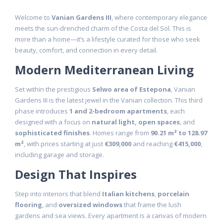
Welcome to
Vanian Gardens III
, where contemporary elegance
meets the sun-drenched charm of the Costa del Sol. This is
more than a home—it’s a lifestyle curated for those who seek
beauty, comfort, and connection in every detail.
Modern Mediterranean Living
Set within the prestigious
Selwo area of Estepona
, Vanian
Gardens III is the latest jewel in the Vanian collection. This third
phase introduces
1 and 2-bedroom apartments
, each
designed with a focus on
natural light, open spaces
, and
sophisticated finishes
. Homes range from
90.21 m² to 128.97
m²
, with prices starting at just
€309,000
and reaching
€415,000
,
including garage and storage.
Design That Inspires
Step into interiors that blend
Italian kitchens
,
porcelain
flooring
, and
oversized windows
that frame the lush
gardens and sea views. Every apartment is a canvas of modern