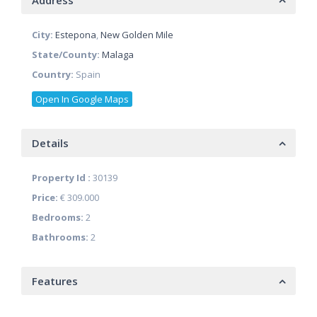
Address
City:
Estepona
,
New Golden Mile
State/County:
Malaga
Country:
Spain
Open In Google Maps
Details
Property Id :
30139
Price:
€ 309.000
Bedrooms:
2
Bathrooms:
2
Features