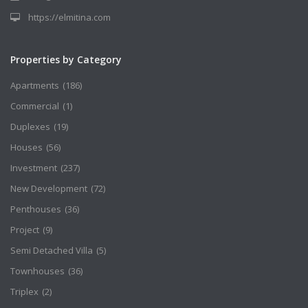
https://elmitina.com
Properties by Category
Apartments
(186)
Commercial
(1)
Duplexes
(19)
Houses
(56)
Investment
(237)
New Development
(72)
Penthouses
(36)
Project
(9)
Semi Detached Villa
(5)
Townhouses
(36)
Triplex
(2)