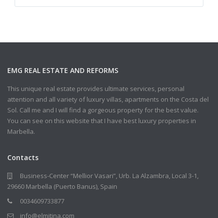
EMG REAL ESTATE AND REFORMS
This unique real estate provides ultimate services, personal
attention and all variety of luxury villas, apartments on the Costa del
Sol. Call me and I will find a gorgeous property for the best value.
You can see on this website that I have best luxury properties in
Marbella.
Contacts
Business-Center “Mellior Vasari”, Urb. La Alzambra, Local 3-1,
29660 Marbella (Puerto Banus), Spain
0034609733877
info@elmitina.com