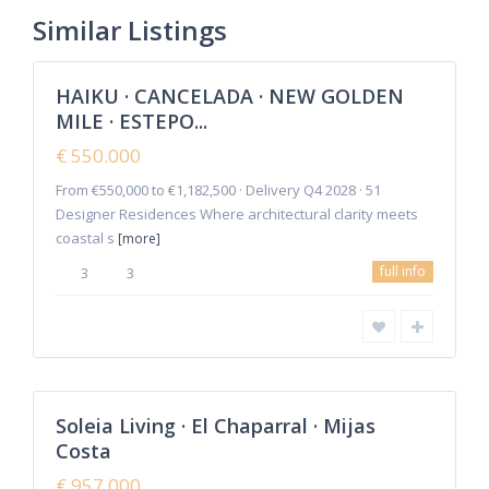
New Golden
Similar Listings
8
Mile
HAIKU · CANCELADA · NEW GOLDEN
Featured
MILE · ESTEPO...
Sales
New
€ 550.000
Offer
From €550,000 to €1,182,500 · Delivery Q4 2028 · 51
Designer Residences Where architectural clarity meets
coastal s
[more]
La
full info
3
3
Cala
de
Mijas
,
Mijas
2
Costa
Soleia Living · El Chaparral · Mijas
Featured
Costa
Sales
New
€ 957.000
Offer