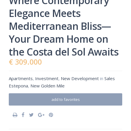
Where Contemporary
Elegance Meets
Mediterranean Bliss—
Your Dream Home on
the Costa del Sol Awaits
€ 309.000
Apartments
,
Investment
,
New Development
in
Sales
Estepona
,
New Golden Mile
add to favorites