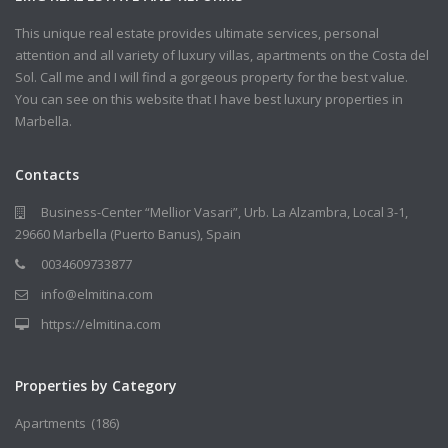
This unique real estate provides ultimate services, personal
attention and all variety of luxury villas, apartments on the Costa del
Sol. Call me and I will find a gorgeous property for the best value.
You can see on this website that I have best luxury properties in
Marbella.
Contacts
Business-Center “Mellior Vasari”, Urb. La Alzambra, Local 3-1,
29660 Marbella (Puerto Banus), Spain
0034609733877
info@elmitina.com
https://elmitina.com
Properties by Category
Apartments
(186)