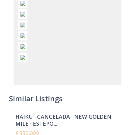
Cancelada
,
Estepona
,
New Golden
Similar Listings
8
Mile
HAIKU · CANCELADA · NEW GOLDEN
Featured
MILE · ESTEPO...
Sales
New
€ 550.000
Offer