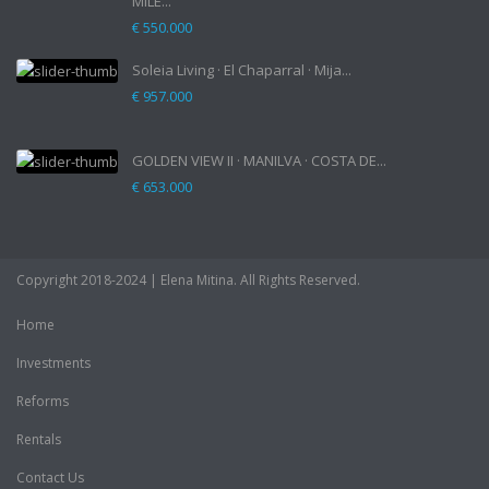
MILE...
€ 550.000
Soleia Living · El Chaparral · Mija...
€ 957.000
GOLDEN VIEW II · MANILVA · COSTA DE...
€ 653.000
Copyright 2018-2024 | Elena Mitina. All Rights Reserved.
Home
Investments
Reforms
Rentals
Contact Us