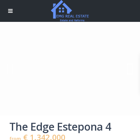
The Edge Estepona 4
€ 1.342.000
from