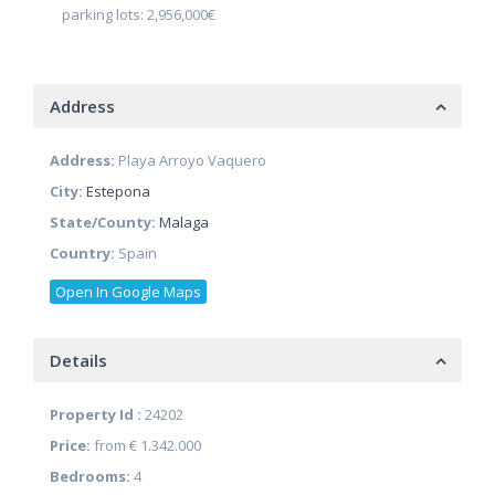
parking lots: 2,956,000€
Address
Address:
Playa Arroyo Vaquero
City:
Estepona
State/County:
Malaga
Country:
Spain
Open In Google Maps
Details
Property Id :
24202
Price:
from
€ 1.342.000
Bedrooms:
4