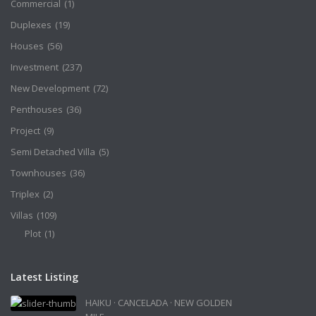
Commercial
(1)
Duplexes
(19)
Houses
(56)
Investment
(237)
New Development
(72)
Penthouses
(36)
Project
(9)
Semi Detached Villa
(5)
Townhouses
(36)
Triplex
(2)
Villas
(109)
Plot
(1)
Latest Listing
HAIKU · CANCELADA · NEW GOLDEN