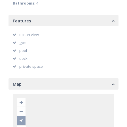
Bathrooms:
4
Features
ocean view
gym
pool
deck
private space
Map