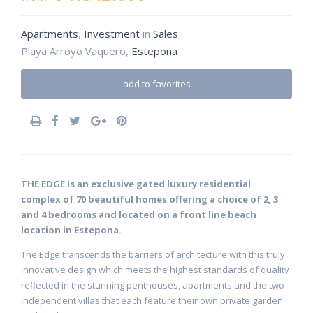
Apartments
,
Investment
in
Sales
Playa Arroyo Vaquero,
Estepona
add to favorites
THE EDGE is an exclusive gated luxury residential
complex of 70 beautiful homes offering a choice of 2, 3
and 4 bedrooms and located on a front line beach
location in Estepona.
The Edge transcends the barriers of architecture with this truly
innovative design which meets the highest standards of quality
reflected in the stunning penthouses, apartments and the two
independent villas that each feature their own private garden