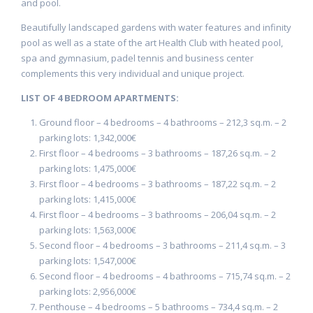
and pool.
Beautifully landscaped gardens with water features and infinity
pool as well as a state of the art Health Club with heated pool,
spa and gymnasium, padel tennis and business center
complements this very individual and unique project.
LIST OF 4 BEDROOM APARTMENTS:
Ground floor – 4 bedrooms – 4 bathrooms – 212,3 sq.m. – 2
parking lots: 1,342,000€
First floor – 4 bedrooms – 3 bathrooms – 187,26 sq.m. – 2
parking lots: 1,475,000€
First floor – 4 bedrooms – 3 bathrooms – 187,22 sq.m. – 2
parking lots: 1,415,000€
First floor – 4 bedrooms – 3 bathrooms – 206,04 sq.m. – 2
parking lots: 1,563,000€
Second floor – 4 bedrooms – 3 bathrooms – 211,4 sq.m. – 3
parking lots: 1,547,000€
Second floor – 4 bedrooms – 4 bathrooms – 715,74 sq.m. – 2
parking lots: 2,956,000€
Penthouse – 4 bedrooms – 5 bathrooms – 734,4 sq.m. – 2