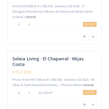
From €550,000 to €1,182,500 · Delivery Q4 2028 · 51
Designer Residences Where architectural clarity meets
coastal s
[more]
La
full info
3
3
Cala
de
Mijas
,
Mijas
2
Costa
Soleia Living · El Chaparral · Mijas
Featured
Costa
Sales
New
€ 957.000
Offer
Prices from €957,000 to €1.465.000 · Delivery Q4 2025 · 69
Villas & Semi-Detached Homes – Phase II Where
[more]
full info
2
4
3
321,00 m