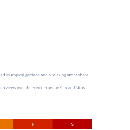
unded by tropical gardens and a relaxing atmosphere
w open views over the Mediterranean Sea and Mijas
F
G