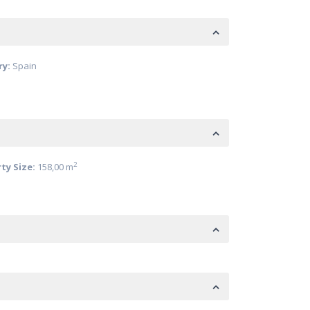
ry:
Spain
2
ty Size:
158,00 m