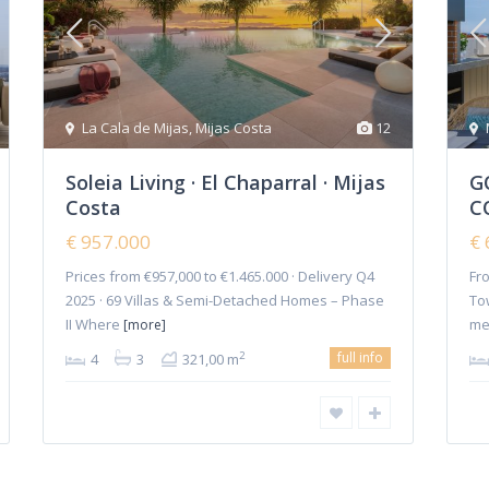
Penthouses
(36)
Project
(9)
Semi Detached Villa
(5)
Townhouses
(36)
La Cala de Mijas
,
Mijas Costa
12
Triplex
(2)
Soleia Living · El Chaparral · Mijas
G
Villas
(109)
Costa
C
Plot
(1)
€ 957.000
€ 
Prices from €957,000 to €1.465.000 · Delivery Q4
Fro
Home
2025 · 69 Villas & Semi-Detached Homes – Phase
To
II Where
me
[more]
full info
2
4
3
321,00 m