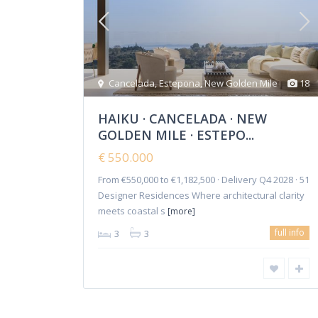
Cancelada
,
Estepona
,
New Golden Mile
18
HAIKU · CANCELADA · NEW
GOLDEN MILE · ESTEPO...
€ 550.000
From €550,000 to €1,182,500 · Delivery Q4 2028 · 51
Copyright 2018-2024 | Elena Mitina. All Rights Reserved.
Designer Residences Where architectural clarity
meets coastal s
[more]
full info
3
3