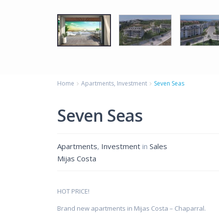
Home
Apartments
,
Investment
Seven Seas
Seven Seas
Apartments
,
Investment
in
Sales
Mijas Costa
HOT PRICE!
Brand new apartments in Mijas Costa – Chaparral.