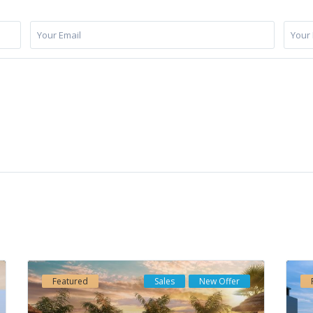
cts
Properties by Category
iness-Center “Mellior Vasari”, Urb.
Apartments
(186)
mbra, Local 3-1, 29660 Marbella
Commercial
(1)
 Banus), Spain
Duplexes
(19)
34609733877
Houses
(56)
o@elmitina.com
Featured
Sales
New Offer
Investment
(237)
ps://elmitina.com
New Development
(72)