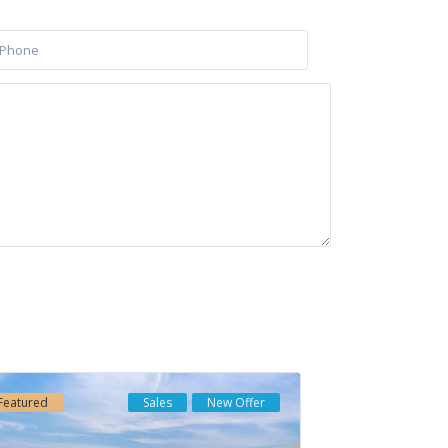
Latest Listing
HAIKU · CANCELADA ·
NEW GOLDEN MILE...
€ 550.000
Soleia Living · El
Chaparral · Mija...
Featured
Sales
New Offer
€ 957.000