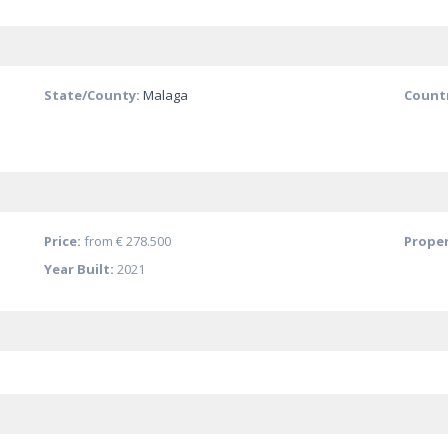
State/County:
Malaga
Count
Price:
from
€ 278.500
Proper
Year Built:
2021