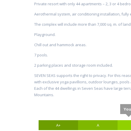
Private resort with only 44 apartments – 2, 3 or 4 bedr
Aerothermal system, air conditioning installation, fully
The complex will include more than 7,000 sq. m. of lan
Playground.
Chill out and hammock areas.
7 pools.
2 parking places and storage room included.
SEVEN SEAS supports the right to privacy. For this reas
with exclusive yoga pavillions, outdoor lounges, pool
Each of the 44 dwellings in Seven Seas have large terr
Mountains.
You
A+
A