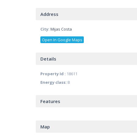
Address
City:
Mijas Costa
Open In Google Maps
Details
Property Id :
18611
Energy class:
B
Features
Map