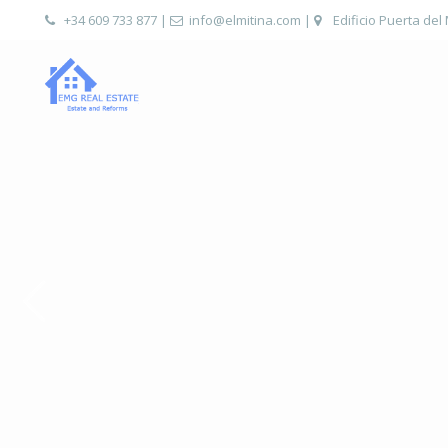
+34 609 733 877
|
info@elmitina.com
|
Edificio Puerta del