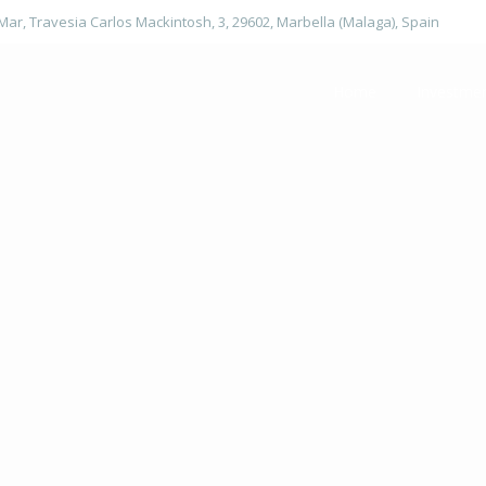
 Mar, Travesia Carlos Mackintosh, 3, 29602, Marbella (Malaga), Spain
Home
Investme