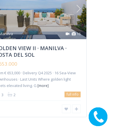
GOLDEN VIEW II ·
MANILVA · COSTA DE...
€ 653.000
Manilva
16
OLDEN VIEW II · MANILVA ·
OSTA DEL SOL
653.000
m € 653,000 · Delivery Q4 2025 · 16 Sea-View
Investments
Reforms
Rentals
Contact Us
wnhouses · Last Units Where golden light
ets elevated living. G
[more]
full info
3
2
CALL ME