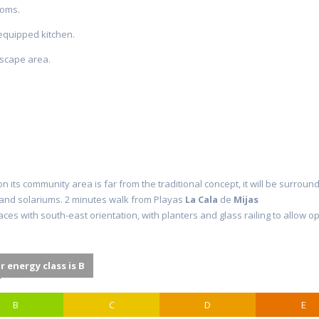
ooms.
 equipped kitchen.
dscape area.
on its community area is far from the traditional concept, it will be surro
s and solariums. 2 minutes walk from Playas
La
Cala
de
Mijas
aces with south-east orientation, with planters and glass railing to allo
r energy class is B
B
C
D
E