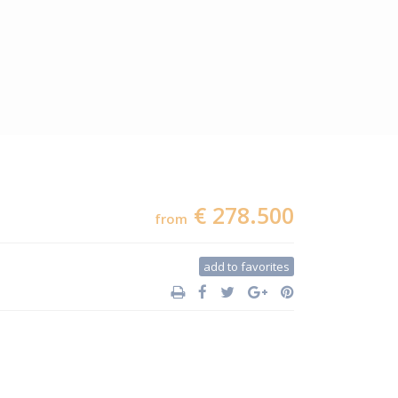
€ 278.500
from
add to favorites