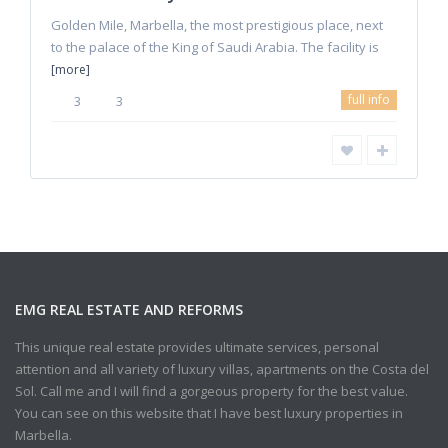
Golden Mile, Marbella, the most prestigious place, next
to the palace of the King of Saudi Arabia. The facility is
[more]
full info
3
3
EMG REAL ESTATE AND REFORMS
This unique real estate provides ultimate services, personal
attention and all variety of luxury villas, apartments on the Costa del
Sol. Call me and I will find a gorgeous property for the best value.
You can see on this website that I have best luxury properties in
Marbella.