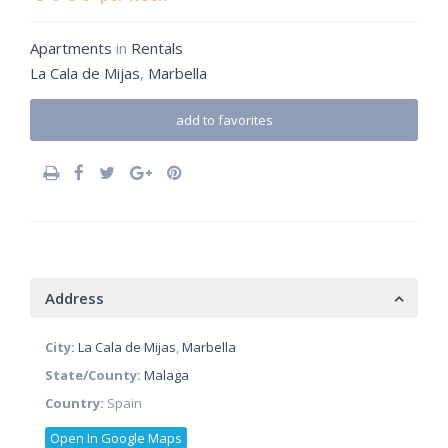
Apartments
in
Rentals
La Cala de Mijas
,
Marbella
add to favorites
Address
City:
La Cala de Mijas
,
Marbella
State/County:
Malaga
Country:
Spain
Open In Google Maps