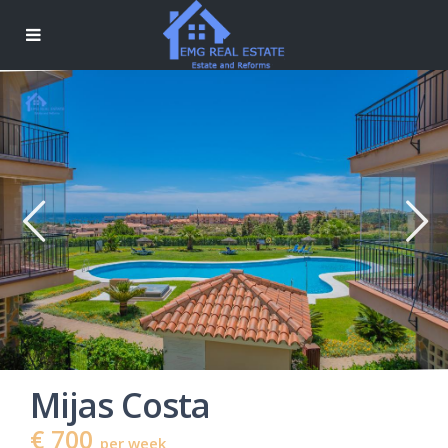
Mijas Costa
€ 700
per week