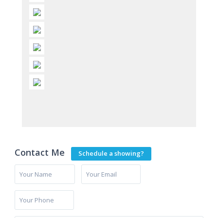
Contact Me
Schedule a showing?