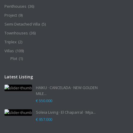
Penthouses
(36)
Project
(9)
Semi Detached Villa
(5)
Townhouses
(36)
Triplex
(2)
Villas
(109)
Plot
(1)
Latest Listing
HAIKU · CANCELADA · NEW GOLDEN
MILE...
€ 550.000
Soleia Living · El Chaparral · Mija...
€ 957.000