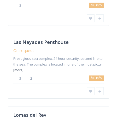
full info
3
Estepona
Las Nayades Penthouse
Rentals
On request
Prestigious spa complex, 24 hour security, second line to
the sea. The complex is located in one of the most pictur
[more]
full info
3
2
8
Marbella
Lomas del Rey
Rentals