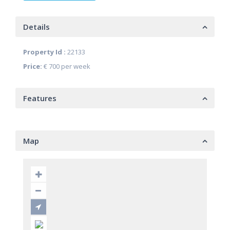
Details
Property Id :
22133
Price:
€ 700
per week
Features
Map