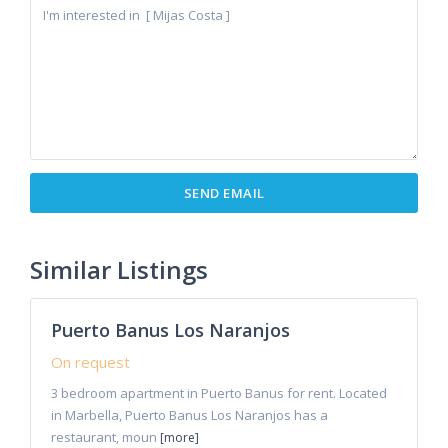
Marbella
,
Puerto
Similar Listings
5
Banus
Puerto Banus Los Naranjos
Rentals
On request
3 bedroom apartment in Puerto Banus for rent. Located
in Marbella, Puerto Banus Los Naranjos has a
restaurant, moun
[more]