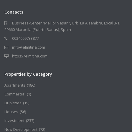
Contacts
Business-Center “Mellior Vasari”, Urb. La Alzambra, Local 3-1,
29660 Marbella (Puerto Banus), Spain
0034609733877
info@elmitina.com
https://elmitina.com
Properties by Category
Apartments
(186)
Commercial
(1)
Duplexes
(19)
Houses
(56)
Investment
(237)
New Development
(72)