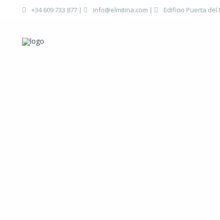
+34 609 733 877
|
info@elmitina.com
|
Edificio Puerta del