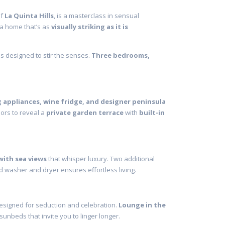
of
La Quinta Hills
, is a masterclass in sensual
 a home that’s as
visually striking as it is
 is designed to stir the senses.
Three bedrooms,
 appliances, wine fridge, and designer peninsula
oors to reveal a
private garden terrace
with
built-in
with sea views
that whisper luxury. Two additional
d washer and dryer ensures effortless living.
 designed for seduction and celebration.
Lounge in the
sunbeds that invite you to linger longer.