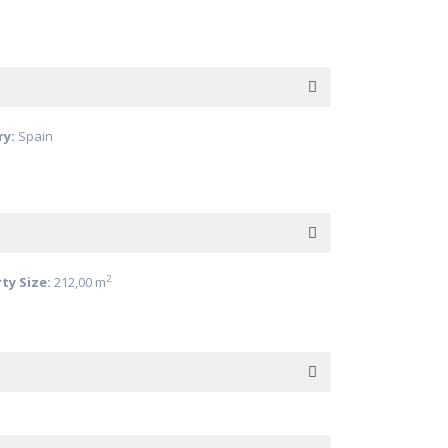
ry:
Spain
2
ty Size:
212,00 m