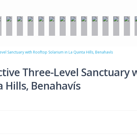
vel Sanctuary with Rooftop Solarium in La Quinta Hills, Benahavís
tive Three-Level Sanctuary 
 Hills, Benahavís