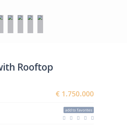
with Rooftop
€ 1.750.000
add to favorites