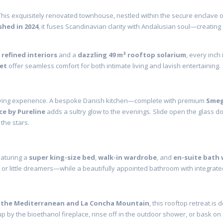
This exquisitely renovated townhouse, nestled within the secure enclave 
shed in 2024
, it fuses Scandinavian clarity with Andalusian soul—creating
 refined interiors
and a
dazzling 49 m² rooftop solarium
, every inch
let
offer seamless comfort for both intimate living and lavish entertaining.
living experience. A bespoke Danish kitchen—complete with premium
Smeg
ce by Pureline
adds a sultry glow to the evenings. Slide open the glass d
the stars.
eaturing a
super king-size bed
,
walk-in wardrobe
, and
en-suite bath 
, or little dreamers—while a beautifully appointed bathroom with integrate
 the Mediterranean and La Concha Mountain
, this rooftop retreat is
 up by the bioethanol fireplace, rinse off in the outdoor shower, or bask on 