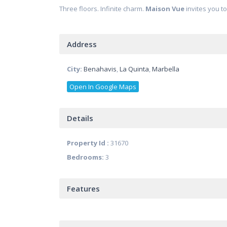
Three floors. Infinite charm.
Maison Vue
invites you t
Address
City:
Benahavis
,
La Quinta
,
Marbella
Open In Google Maps
Details
Property Id :
31670
Bedrooms:
3
Features