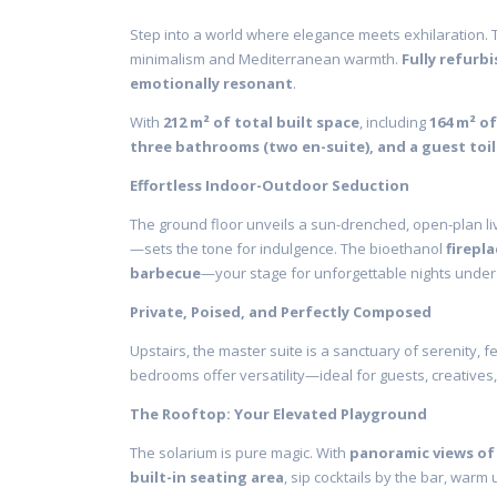
Step into a world where elegance meets exhilaration. 
minimalism and Mediterranean warmth.
Fully refurbi
emotionally resonant
.
With
212 m² of total built space
, including
164 m² of
three bathrooms (two en-suite), and a guest toi
Effortless Indoor-Outdoor Seduction
The ground floor unveils a sun-drenched, open-plan 
—sets the tone for indulgence. The bioethanol
firepla
barbecue
—your stage for unforgettable nights under 
Private, Poised, and Perfectly Composed
Upstairs, the master suite is a sanctuary of serenity, f
bedrooms offer versatility—ideal for guests, creatives
The Rooftop: Your Elevated Playground
The solarium is pure magic. With
panoramic views of
built-in seating area
, sip cocktails by the bar, warm