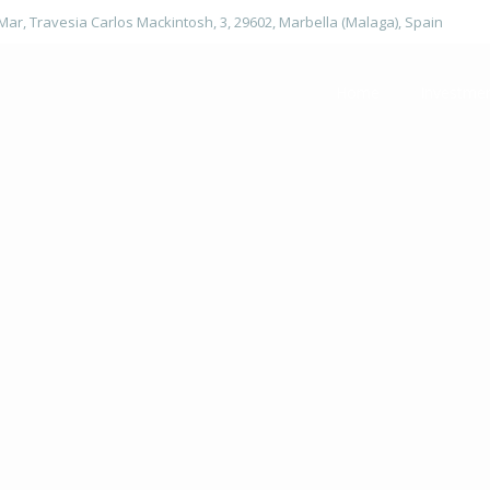
 Mar, Travesia Carlos Mackintosh, 3, 29602, Marbella (Malaga), Spain
Home
Investme