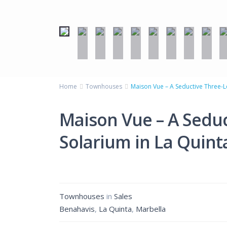
Home
Townhouses
Maison Vue – A Seductive Three-Le
Maison Vue – A Seduc
Solarium in La Quinta
Townhouses
in
Sales
Benahavis
,
La Quinta
,
Marbella