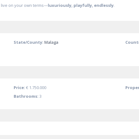
o live on your own terms—
luxuriously, playfully, endlessly
.
State/County:
Malaga
Count
Price:
€ 1.750.000
Proper
Bathrooms:
3