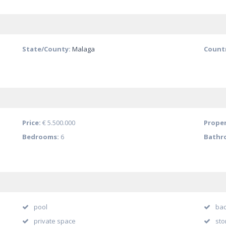
State/County:
Malaga
Count
Price:
€ 5.500.000
Proper
Bedrooms:
6
Bathr
pool
bac
private space
sto