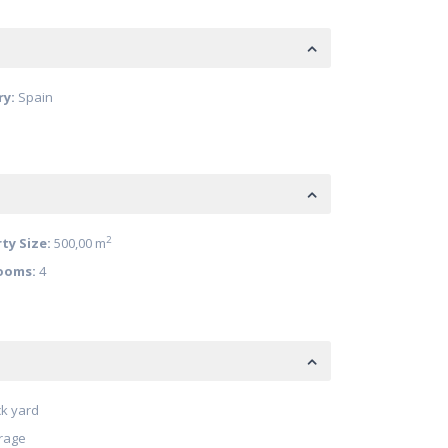
ry:
Spain
2
ty Size:
500,00 m
ooms:
4
k yard
rage