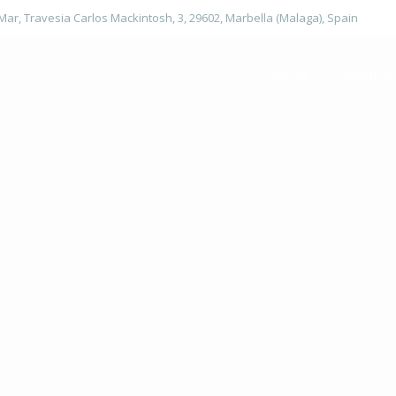
 Mar, Travesia Carlos Mackintosh, 3, 29602, Marbella (Malaga), Spain
Home
Investme