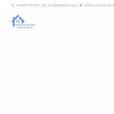
+34 609 733 877
|
info@elmitina.com
|
Edificio Puerta del