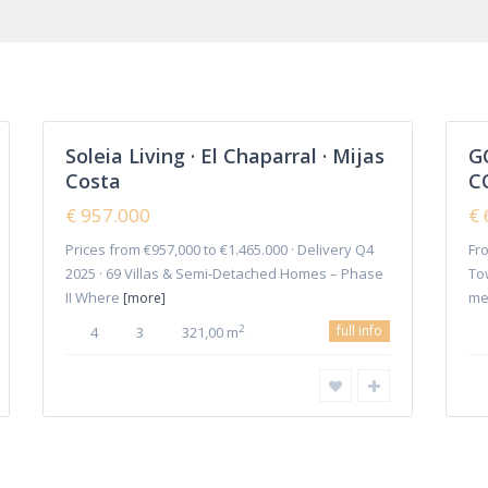
Cala
Project
(9)
de
Mijas
,
Semi Detached Villa
(5)
Mijas
Townhouses
(36)
12
Costa
16
Triplex
(2)
Soleia Living · El Chaparral · Mijas
G
Featured
Villas
(109)
Costa
C
Sales
Sales
Plot
(1)
New
New
€ 957.000
€ 
Offer
Offer
Prices from €957,000 to €1.465.000 · Delivery Q4
Fro
Home
2025 · 69 Villas & Semi-Detached Homes – Phase
To
II Where
me
[more]
full info
2
4
3
321,00 m