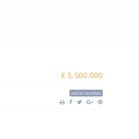
€ 5.500.000
add to favorites