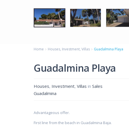
Home
Houses
,
Investment
,
Villas
Guadalmina Playa
Guadalmina Playa
Houses
,
Investment
,
Villas
in
Sales
Guadalmina
Advantageous offer.
First line from the beach in Guadalmina Baja.