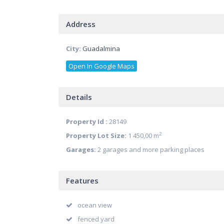
Address
City:
Guadalmina
Open In Google Maps
Details
Property Id :
28149
2
Property Lot Size:
1 450,00 m
Garages:
2 garages and more parking places
Features
ocean view
fenced yard