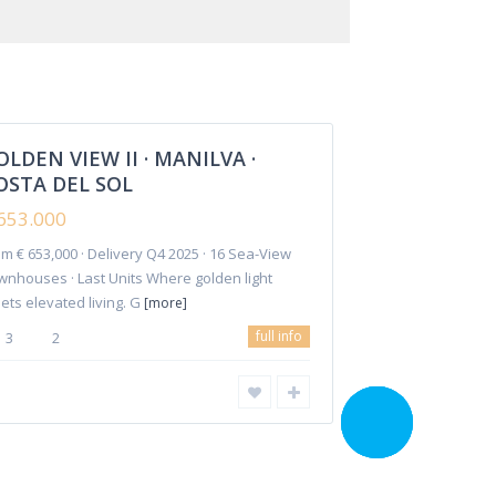
€ 653.000
Manilva
OLDEN VIEW II · MANILVA ·
Featured
OSTA DEL SOL
653.000
m € 653,000 · Delivery Q4 2025 · 16 Sea-View
Investments
Reforms
Rentals
Contact Us
wnhouses · Last Units Where golden light
ets elevated living. G
[more]
full info
3
2
CALL ME