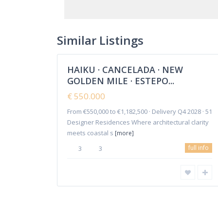
Cancelada
,
Estepona
,
New Golden
Similar Listings
18
Mile
HAIKU · CANCELADA · NEW
Featured
GOLDEN MILE · ESTEPO...
Sales
New
€ 550.000
Offer
From €550,000 to €1,182,500 · Delivery Q4 2028 · 51
Copyright 2018-2024 | Elena Mitina. All Rights Reserved.
Designer Residences Where architectural clarity
meets coastal s
[more]
full info
3
3