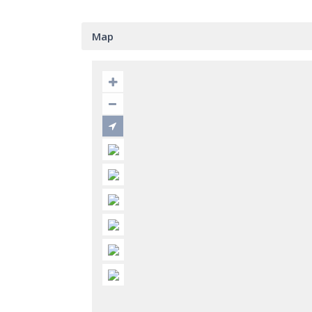
Map
EMG REAL ESTATE AND REFORMS
Conta
This unique real estate provides ultimate
Bus
services, personal attention and all
La Alza
variety of luxury villas, apartments on the
(Puerto
Costa del Sol. Call me and I will find a
00
gorgeous property for the best value. You
inf
can see on this website that I have best
luxury properties in Marbella.
htt