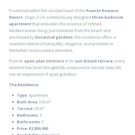
Positioned within the verdant heart of the
Puente Romano
Resort
,
Drago 2-2
is a meticulously designed
three-bedroom
apartment
that embodies the essence of refined
Mediterranean living. Just moments from the beach and
enveloped by
botanical gardens
, this residence offers a
seamless blend of tranquillity, elegance, and proximity to
Marbella’s most coveted amenities.
From its
open-plan interiors
to its
sun-kissed terrace
, every
element has been thoughtfully composed to elevate daily life
into an experience of quiet grandeur.
The Residence
Type
: Apartment
Built Area
: 136 m²
Terrace
: 20 m²
Bedrooms
: 3
Bathrooms
: 3
Price
:
€3,850,000