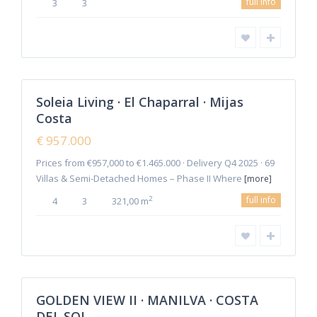
full info
3
3
Cala
de
Mijas
,
Mijas
2
Costa
Soleia Living · El Chaparral · Mijas
Featured
Costa
Sales
New
€ 957.000
Offer
Prices from €957,000 to €1.465.000 · Delivery Q4 2025 · 69
Villas & Semi-Detached Homes – Phase II Where
[more]
full info
2
4
3
321,00 m
6
Manilva
GOLDEN VIEW II · MANILVA · COSTA
Featured
DEL SOL
Sales