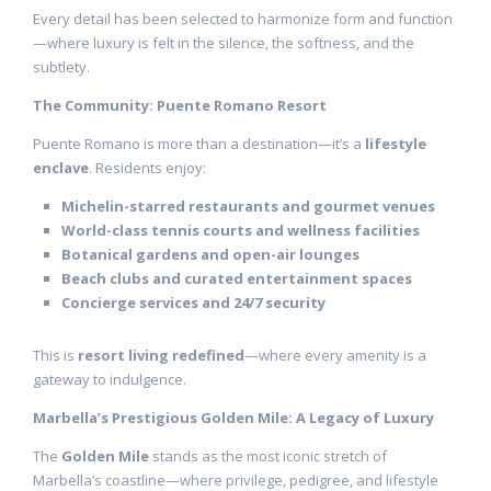
Every detail has been selected to harmonize form and function
—where luxury is felt in the silence, the softness, and the
subtlety.
The Community: Puente Romano Resort
Puente Romano is more than a destination—it’s a
lifestyle
enclave
. Residents enjoy:
Michelin-starred restaurants and gourmet venues
World-class tennis courts and wellness facilities
Botanical gardens and open-air lounges
Beach clubs and curated entertainment spaces
Concierge services and 24/7 security
This is
resort living redefined
—where every amenity is a
gateway to indulgence.
Marbella’s Prestigious Golden Mile: A Legacy of Luxury
The
Golden Mile
stands as the most iconic stretch of
Marbella’s coastline—where privilege, pedigree, and lifestyle