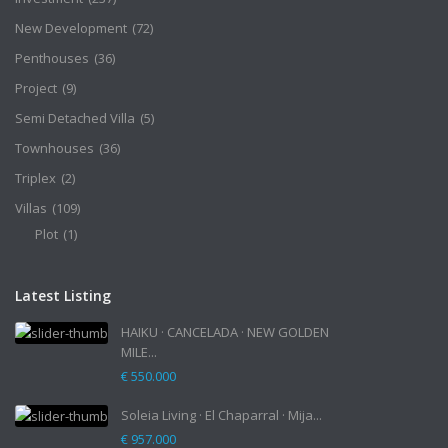
New Development
(72)
Penthouses
(36)
Project
(9)
Semi Detached Villa
(5)
Townhouses
(36)
Triplex
(2)
Villas
(109)
Plot
(1)
Latest Listing
HAIKU · CANCELADA · NEW GOLDEN
MILE...
€ 550.000
Soleia Living · El Chaparral · Mija...
€ 957.000