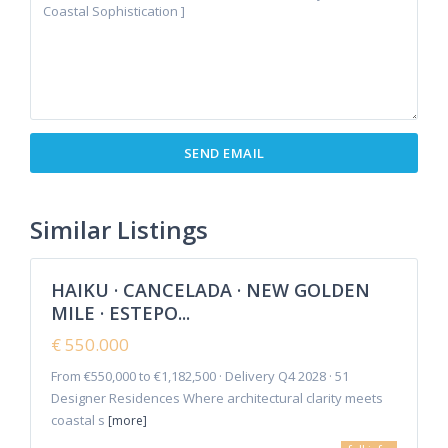
Cancelada
,
Estepona
,
New Golden
Similar Listings
8
Mile
HAIKU · CANCELADA · NEW GOLDEN
Featured
MILE · ESTEPO...
Sales
New
€ 550.000
Offer
From €550,000 to €1,182,500 · Delivery Q4 2028 · 51
Designer Residences Where architectural clarity meets
coastal s
[more]
La