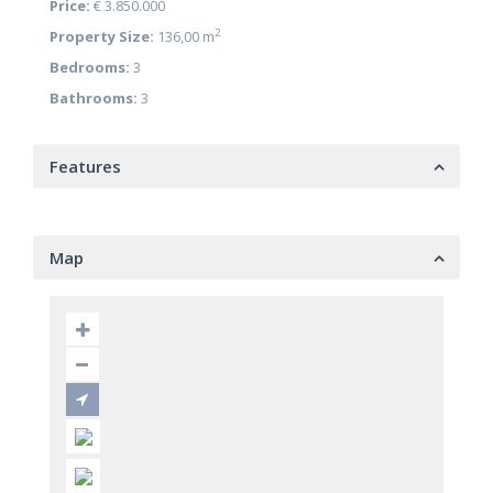
Price:
€ 3.850.000
2
Property Size:
136,00 m
Bedrooms:
3
Bathrooms:
3
Features
Map