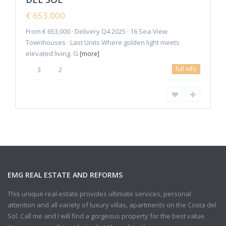
New
€ 653.000
Offer
From € 653,000 · Delivery Q4 2025 · 16 Sea-View
Townhouses · Last Units Where golden light meets
elevated living. G
[more]
full info
3
2
EMG REAL ESTATE AND REFORMS
This unique real estate provides ultimate services, personal
attention and all variety of luxury villas, apartments on the Costa del
Sol. Call me and I will find a gorgeous property for the best value.