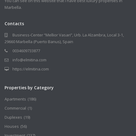
You can see on this website that I have best luxury properties in
Marbella.
Contacts
Business-Center “Mellior Vasari”, Urb. La Alzambra, Local 3-1,
29660 Marbella (Puerto Banus), Spain
0034609733877
info@elmitina.com
https://elmitina.com
Properties by Category
Apartments
(186)
Commercial
(1)
Duplexes
(19)
Houses
(56)
Investment
(237)