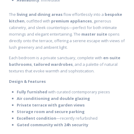
Availability
: Immediate
The
living and dining areas
flow effortlessly into a
bespoke
kitchen
, outfitted with
premium appliances
, generous
cabinetry, and sleek countertops—perfect for both intimate
mornings and elegant entertaining. The
master suite
opens
directly onto the terrace, offering a serene escape with views of
lush greenery and ambient light.
Each bedroom is a private sanctuary, complete with
en-suite
bathrooms
,
tailored wardrobes
, and a palette of natural
textures that evoke warmth and sophistication.
Design & Features
Fully furnished
with curated contemporary pieces
Air conditioning and double glazing
Private terrace with garden views
Storage room and secure parking
Excellent condition
—recently refurbished
Gated community with 24h security