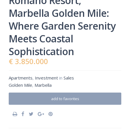
Romano Resort,
Marbella Golden Mile:
Where Garden Serenity
Meets Coastal
Sophistication
€ 3.850.000
Apartments
,
Investment
in
Sales
Golden Mile
,
Marbella
add to favorites