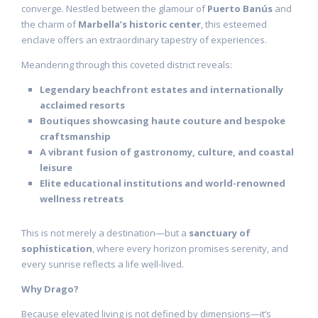
converge. Nestled between the glamour of
Puerto Banús
and
the charm of
Marbella’s historic center
, this esteemed
enclave offers an extraordinary tapestry of experiences.
Meandering through this coveted district reveals:
Legendary beachfront estates and internationally
acclaimed resorts
Boutiques showcasing haute couture and bespoke
craftsmanship
A vibrant fusion of gastronomy, culture, and coastal
leisure
Elite educational institutions and world-renowned
wellness retreats
This is not merely a destination—but a
sanctuary of
sophistication
, where every horizon promises serenity, and
every sunrise reflects a life well-lived.
Why Drago?
Because elevated living is not defined by dimensions—it’s