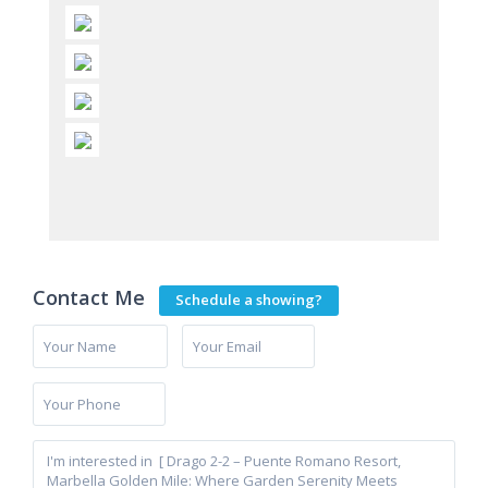
Contact Me
Schedule a showing?