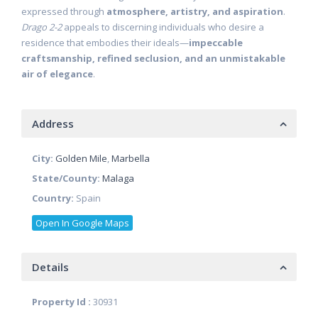
expressed through
atmosphere, artistry, and aspiration
.
Drago 2-2
appeals to discerning individuals who desire a
residence that embodies their ideals—
impeccable
craftsmanship, refined seclusion, and an unmistakable
air of elegance
.
Address
City:
Golden Mile
,
Marbella
State/County:
Malaga
Country:
Spain
Open In Google Maps
Details
Property Id :
30931