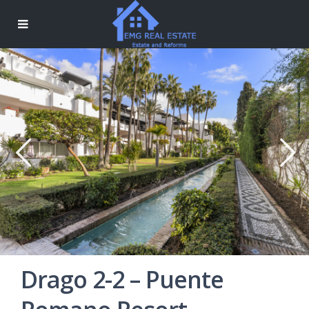
Drago 2-2 – Puente