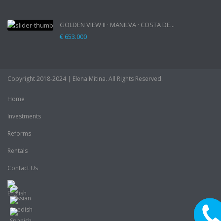
GOLDEN VIEW II · MANILVA · COSTA DE...
€ 653.000
Copyright 2018-2024 | Elena Mitina. All Rights Reserved.
Home
Investments
Reforms
Rentals
Contact Us
CALL M