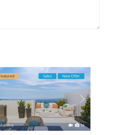
Latest Listing
HAIKU · CANCELADA ·
NEW GOLDEN MILE...
€ 550.000
Soleia Living · El
Chaparral · Mija...
Featured
Sales
New Offer
€ 957.000
GOLDEN VIEW II ·
MANILVA · COSTA DE...
€ 653.000
Manilva
16