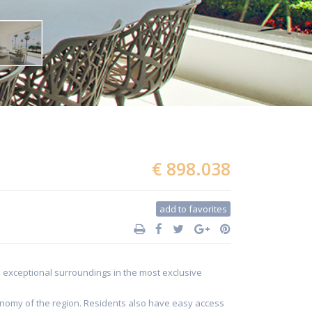
€ 898.038
add to favorites
in exceptional surroundings in the most exclusive
ronomy of the region. Residents also have easy access