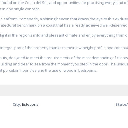
found on the Costa del Sol, and opportunities for practising every kind of 
 in one single concept.
he Seafront Promenade, a shining beacon that draws the eye to this exclusi
rchitectural benchmark on a coast that has already achieved well-deserve
ight in the region’s mild and pleasant climate and enjoy everything from o
integral part of the property thanks to their low-height profile and continu
youts, designed to meet the requirements of the most demanding of clients
uilding and clear to see from the moment you step in the door. The uniqu
rmat porcelain floor tiles and the use of wood in bedrooms.
City:
Estepona
State