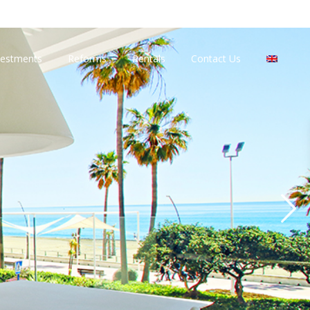
vestments
Reforms
Rentals
Contact Us