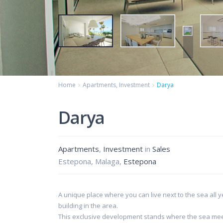
Home
Apartments
,
Investment
Darya
Darya
Apartments
,
Investment
in
Sales
Estepona, Malaga,
Estepona
A unique place where you can live next to the sea all y
building in the area.
This exclusive development stands where the sea meets