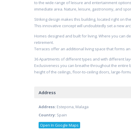
to the wide range of leisure and entertainment options 
immediate area. Nature, leisure, gastronomy, and sport
Striking design makes this building, located right on t
This innovative concept will undoubtedly set a new a
Homes designed and built for living. Where you can del
retirement.
Terraces offer an additional living space that forms an 
36 Apartments of different types and with different la
Exclusiveness you can breathe throughout the entire b
height of the ceilings, floor-to-ceiling doors, large-fo
Address
Address:
Estepona, Malaga
Country:
Spain
Open In Google Maps