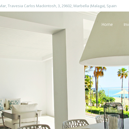
 Mar, Travesia Carlos Mackintosh, 3, 29602, Marbella (Malaga), Spain
Home
In