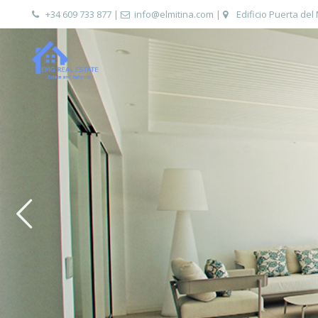
+34 609 733 877
|
info@elmitina.com
|
Edificio Puerta del