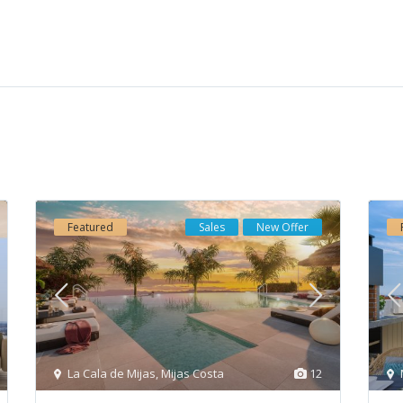
cts
Properties by Category
iness-Center “Mellior Vasari”, Urb.
Apartments
(186)
mbra, Local 3-1, 29660 Marbella
Commercial
(1)
 Banus), Spain
Duplexes
(19)
34609733877
Houses
(56)
o@elmitina.com
Featured
Sales
New Offer
Investment
(237)
ps://elmitina.com
New Development
(72)
Penthouses
(36)
Project
(9)
Semi Detached Villa
(5)
Townhouses
(36)
La Cala de Mijas
,
Mijas Costa
12
Triplex
(2)