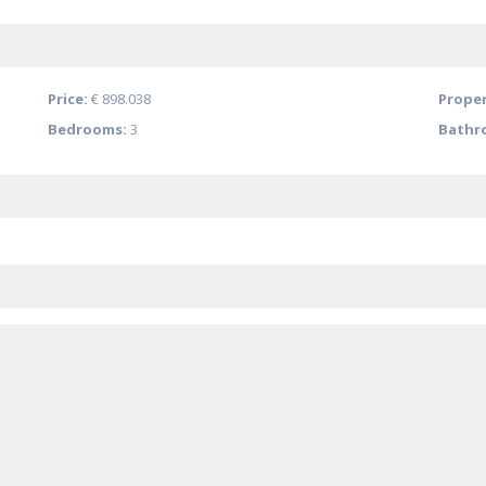
Price:
€ 898.038
Proper
Bedrooms:
3
Bathr