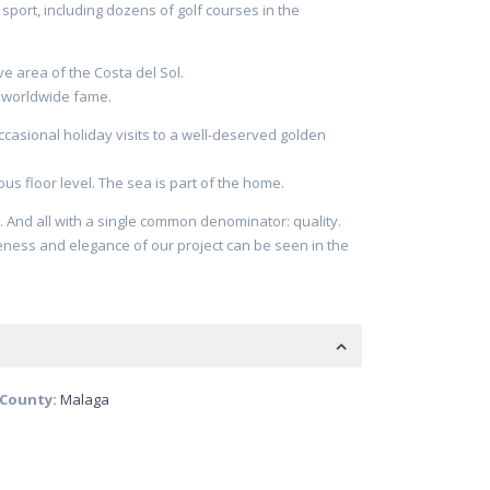
sport, including dozens of golf courses in the
ve area of the Costa del Sol.
d worldwide fame.
ccasional holiday visits to a well-deserved golden
ous floor level. The sea is part of the home.
. And all with a single common denominator: quality.
eness and elegance of our project can be seen in the
/County:
Malaga