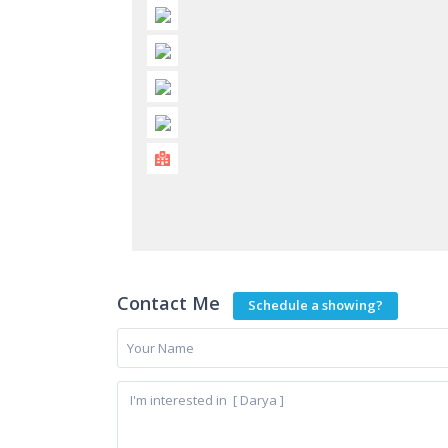
Contact Me
Schedule a showing?