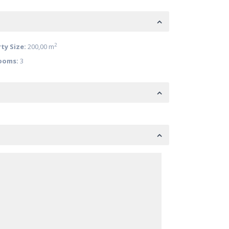
2
ty Size:
200,00 m
ooms:
3