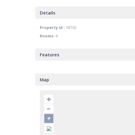
Details
Property Id :
18730
Rooms:
4
Features
Map