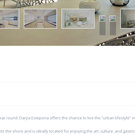
ear round. Darya Estepona offers the chance to live the “urban lifestyle” 
 the shore and is ideally located for enjoying the art, culture, and gast