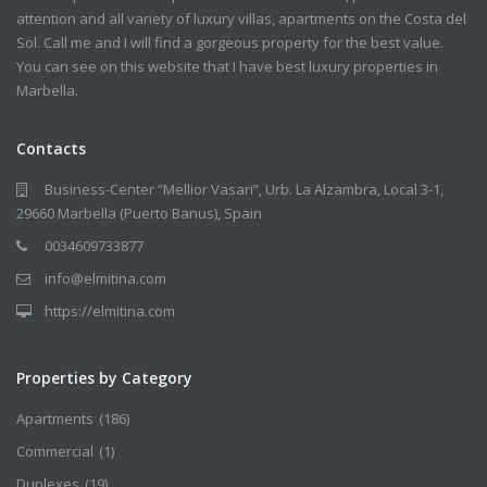
attention and all variety of luxury villas, apartments on the Costa del
Sol. Call me and I will find a gorgeous property for the best value.
You can see on this website that I have best luxury properties in
Marbella.
Contacts
Business-Center “Mellior Vasari”, Urb. La Alzambra, Local 3-1,
29660 Marbella (Puerto Banus), Spain
0034609733877
info@elmitina.com
https://elmitina.com
Properties by Category
Apartments
(186)
Commercial
(1)
Duplexes
(19)