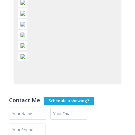
Contact Me
Schedule a showing?