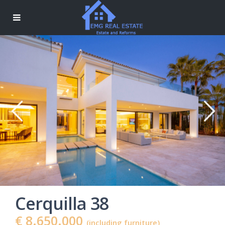
Cerquilla 38
€ 8.650.000
(including furniture)