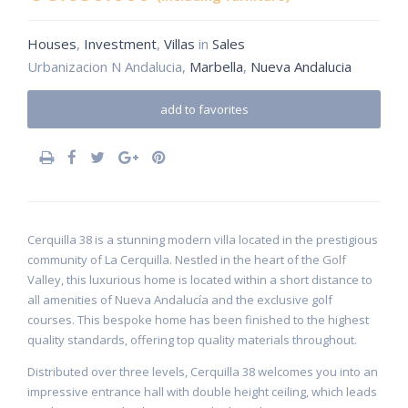
Houses
,
Investment
,
Villas
in
Sales
Urbanizacion N Andalucia,
Marbella
,
Nueva Andalucia
add to favorites
Cerquilla 38 is a stunning modern villa located in the prestigious
community of La Cerquilla. Nestled in the heart of the Golf
Valley, this luxurious home is located within a short distance to
all amenities of Nueva Andalucía and the exclusive golf
courses. This bespoke home has been finished to the highest
quality standards, offering top quality materials throughout.
Distributed over three levels, Cerquilla 38 welcomes you into an
impressive entrance hall with double height ceiling, which leads