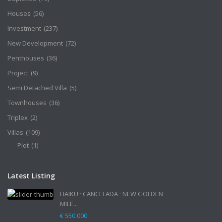
Houses
(56)
Investment
(237)
New Development
(72)
Penthouses
(36)
Project
(9)
Semi Detached Villa
(5)
Townhouses
(36)
Triplex
(2)
Villas
(109)
Plot
(1)
Latest Listing
HAIKU · CANCELADA · NEW GOLDEN
MILE...
€ 550.000