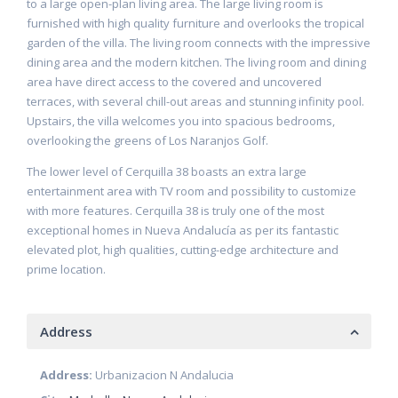
to a large open-plan living area. The large living room is
furnished with high quality furniture and overlooks the tropical
garden of the villa. The living room connects with the impressive
dining area and the modern kitchen. The living room and dining
area have direct access to the covered and uncovered
terraces, with several chill-out areas and stunning infinity pool.
Upstairs, the villa welcomes you into spacious bedrooms,
overlooking the greens of Los Naranjos Golf.
The lower level of Cerquilla 38 boasts an extra large
entertainment area with TV room and possibility to customize
with more features. Cerquilla 38 is truly one of the most
exceptional homes in Nueva Andalucía as per its fantastic
elevated plot, high qualities, cutting-edge architecture and
prime location.
Address
Address:
Urbanizacion N Andalucia