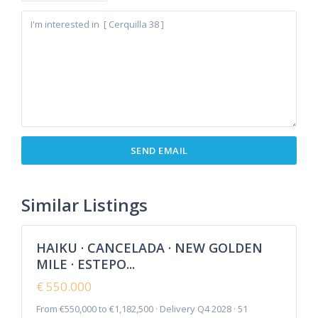
Cancelada
,
Estepona
,
New Golden
Similar Listings
8
Mile
HAIKU · CANCELADA · NEW GOLDEN
Featured
MILE · ESTEPO...
Sales
New
€ 550.000
Offer
From €550,000 to €1,182,500 · Delivery Q4 2028 · 51