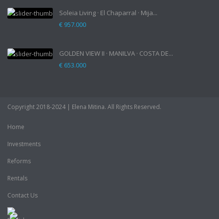
Soleia Living · El Chaparral · Mija...
€ 957.000
GOLDEN VIEW II · MANILVA · COSTA DE...
€ 653.000
Copyright 2018-2024 | Elena Mitina. All Rights Reserved.
Home
Investments
Reforms
Rentals
Contact Us