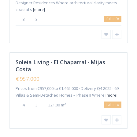
Designer Residences Where architectural clarity meets
coastal s
[more]
La
full info
3
3
Cala
de
Mijas
,
Mijas
2
Costa
Soleia Living · El Chaparral · Mijas
Featured
Costa
Sales
New
€ 957.000
Offer
Prices from €957,000 to €1.465.000 · Delivery Q4 2025 · 69
Villas & Semi-Detached Homes – Phase II Where
[more]
full info
2
4
3
321,00 m
6
Manilva