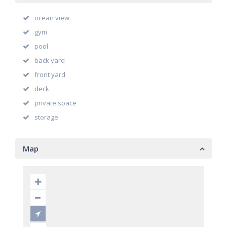
ocean view
gym
pool
back yard
front yard
deck
private space
storage
Map