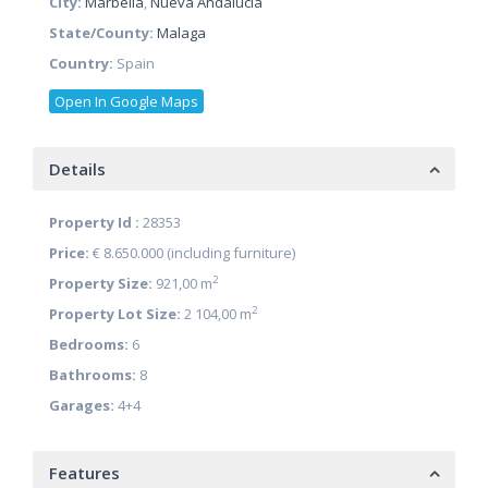
City:
Marbella
,
Nueva Andalucia
State/County:
Malaga
Country:
Spain
Open In Google Maps
Details
Property Id :
28353
Price:
€ 8.650.000
(including furniture)
2
Property Size:
921,00 m
2
Property Lot Size:
2 104,00 m
Bedrooms:
6
Bathrooms:
8
Garages:
4+4
Features