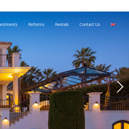
vestments
Reforms
Rentals
Contact Us