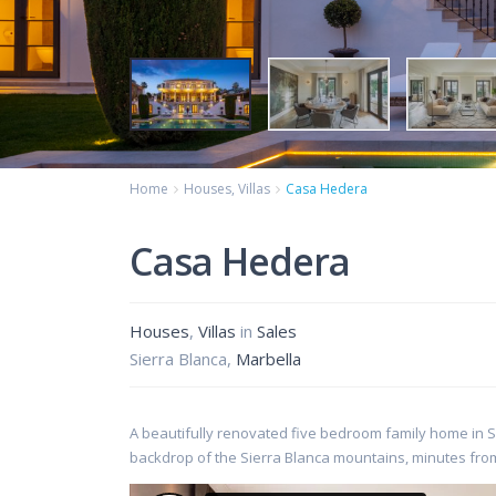
Home
Houses
,
Villas
Casa Hedera
Casa Hedera
Houses
,
Villas
in
Sales
Sierra Blanca,
Marbella
A beautifully renovated five bedroom family home in Si
backdrop of the Sierra Blanca mountains, minutes fro