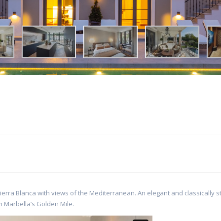
erra Blanca with views of the Mediterranean. An elegant and classically s
m Marbella’s Golden Mile.