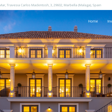
 Mar, Travesia Carlos Mackintosh, 3, 29602, Marbella (Malaga), Spain
Home
In