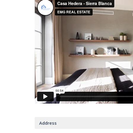
Address