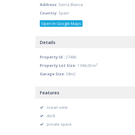
Address:
Sierra Blanca
Country:
Spain
Open In Google Maps
Details
Property Id :
27486
2
Property Lot Size:
1 046,00 m
Garage Size:
58m2
Features
ocean view
deck
private space