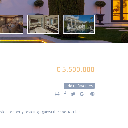
€ 5.500.000
add to favorites
tyled property residing against the spectacular