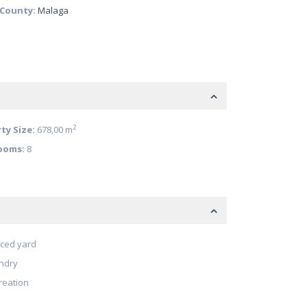
/County:
Malaga
2
ty Size:
678,00 m
ooms:
8
ced yard
ndry
reation