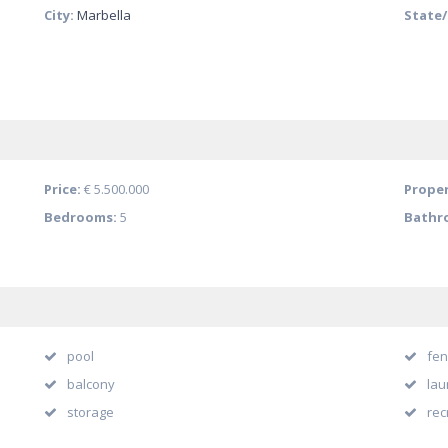
City:
Marbella
State
Price:
€ 5.500.000
Proper
Bedrooms:
5
Bathr
pool
fen
balcony
lau
storage
rec