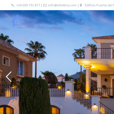
+34 609 733 877
|
info@elmitina.com
|
Edificio Puerta del