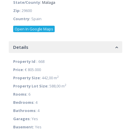
State/County:
Malaga
Zip:
29600
Country:
Spain
Open In Google Maps
Details
Property Id :
668
Price:
€ 805.000
2
Property Size:
442,00 m
2
Property Lot Size:
588,00 m
Rooms:
6
Bedrooms:
4
Bathrooms:
4
Garages:
Yes
Basement:
Yes