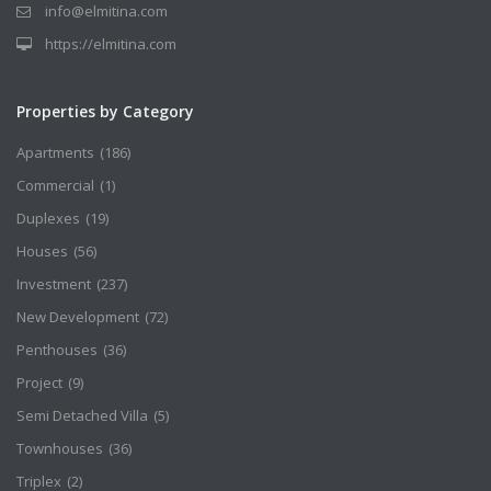
info@elmitina.com
https://elmitina.com
Properties by Category
Apartments
(186)
Commercial
(1)
Duplexes
(19)
Houses
(56)
Investment
(237)
New Development
(72)
Penthouses
(36)
Project
(9)
Semi Detached Villa
(5)
Townhouses
(36)
Triplex
(2)