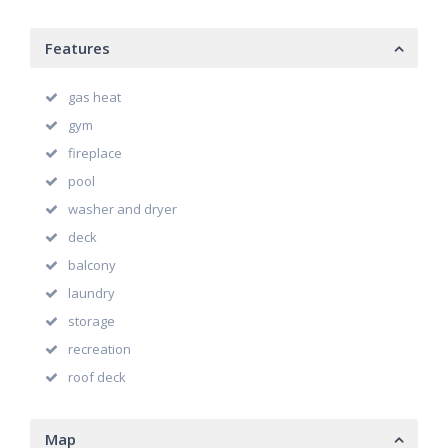
Features
gas heat
gym
fireplace
pool
washer and dryer
deck
balcony
laundry
storage
recreation
roof deck
Map