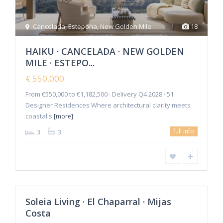
Cancelada
,
Estepona
,
New Golden Mile
18
HAIKU · CANCELADA · NEW GOLDEN
MILE · ESTEPO...
€ 550.000
From €550,000 to €1,182,500 · Delivery Q4 2028 · 51
Designer Residences Where architectural clarity meets
coastal s
[more]
La
full info
3
3
Cala
de
Mijas
,
Mijas
2
Costa
Soleia Living · El Chaparral · Mijas
Featured
Costa
Sales
New