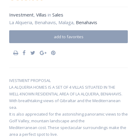
Investment
,
Villas
in
Sales
La Alqueria, Benahavis, Malaga,
Benahavis
add to favorites
IVESTMENT PROPOSAL
LA ALQUERIA HOMES IS A SET OF 4 VILLAS SITUATED IN THE
WELL-KNOWN RESIDENTIAL AREA OF LA ALQUERIA, BENAHAVIS.
With breathtaking views of Gibraltar and the Mediterranean
sea.
It is also appreciated for the astonishing panoramic views to the
Golf Valley, mountain landscape and the
Mediterranean cost. These spectacular surroundings make the
area a perfect spot to live.