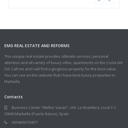
EMG REAL ESTATE AND REFORMS
This unique real estate provides ultimate services, personal
attention and all variety of luxury villas, apartments on the Costa del
Sol. Call me and I will find a gorgeous property for the best value.
You can see on this website that I have best luxury properties in
Marbella.
Contacts
Business-Center “Mellior Vasari”, Urb. La Alzambra, Local 3-1,
29660 Marbella (Puerto Banus), Spain
0034609733877