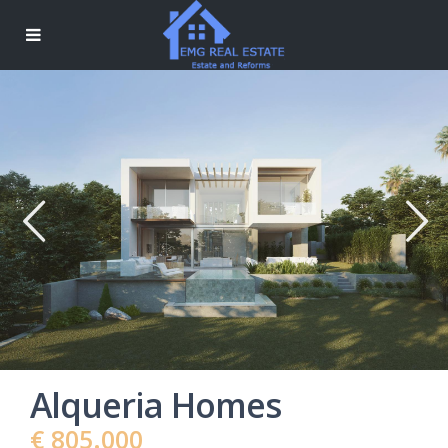
Alqueria Homes
€ 805.000