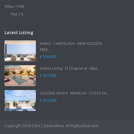
Villas
(109)
Plot
(1)
Latest Listing
HAIKU · CANCELADA · NEW GOLDEN
MILE...
€ 550.000
Soleia Living · El Chaparral · Mija...
€ 957.000
GOLDEN VIEW II · MANILVA · COSTA DE...
€ 653.000
Copyright 2018-2024 | Elena Mitina. All Rights Reserved.