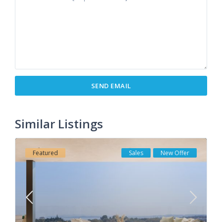
Similar Listings
Featured
Sales
New Offer