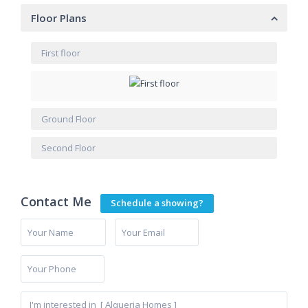
Floor Plans
First floor
Ground Floor
Second Floor
Contact Me
Schedule a showing?