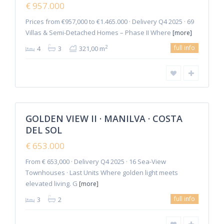
€ 957.000
Offer
Prices from €957,000 to €1.465.000 · Delivery Q4 2025 · 69
Villas & Semi-Detached Homes – Phase II Where
[more]
full info
2
4
3
321,00 m
6
Manilva
GOLDEN VIEW II · MANILVA · COSTA
Featured
DEL SOL
Sales
New
€ 653.000
Offer
From € 653,000 · Delivery Q4 2025 · 16 Sea-View
Townhouses · Last Units Where golden light meets
elevated living. G
[more]
full info
3
2