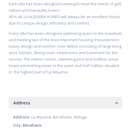
Each villa has been designed seeking to meet the needs of golf,
nature and tranquility lovers.
All in all, LA ALQUERIA HOMES will always be an excellent choice
due it’s unique design, efficiency and comfort.
Every villa has been designed optimising space to the maximum
and meeting two of the most important housing characteristics:
luxury design and comfort. Over 400m2 consisting of large living
area, kitchen, dining room, 4 bedrooms and basement for the
service. The interior rooms, swimming pool and outdoor areas
boast astonishing views to the coast and Golf Valleys situated
in the highest part of La Alqueria.
Address
Address:
La Alqueria, Benahavis, Malaga
City:
Benahavis