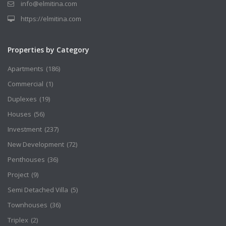
info@elmitina.com
https://elmitina.com
Properties by Category
Apartments
(186)
Commercial
(1)
Duplexes
(19)
Houses
(56)
Investment
(237)
New Development
(72)
Penthouses
(36)
Project
(9)
Semi Detached Villa
(5)
Townhouses
(36)
Triplex
(2)