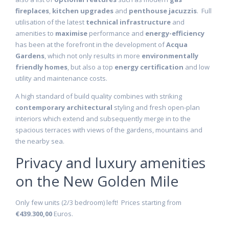
fireplaces
,
kitchen upgrades
and
penthouse jacuzzis
. Full
utilisation of the latest
technical infrastructure
and
amenities to
maximise
performance and
energy-efficiency
has been at the forefront in the development of
Acqua
Gardens
, which not only results in more
environmentally
friendly homes
, but also a top
energy certification
and low
utility and maintenance costs.
A high standard of build quality combines with striking
contemporary architectural
styling and fresh open-plan
interiors which extend and subsequently merge in to the
spacious terraces with views of the gardens, mountains and
the nearby sea.
Privacy and luxury amenities
on the New Golden Mile
Only few units (2/3 bedroom) left! Prices starting from
€439.300,00
Euros.