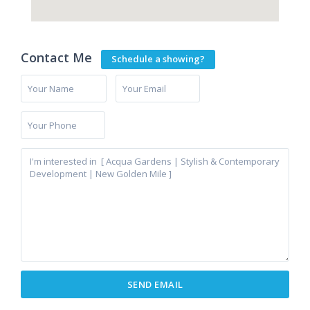
Contact Me
Schedule a showing?
Cancelada
,