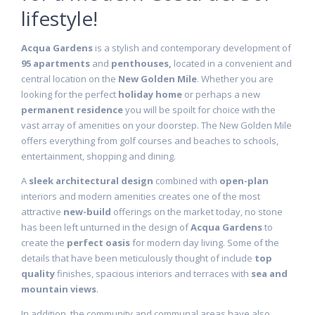
lifestyle!
Acqua Gardens
is a stylish and contemporary development of
95 apartments
and
penthouses,
located in a convenient and
central location on the
New Golden Mile
. Whether you are
looking for the perfect
holiday home
or perhaps a new
permanent residence
you will be spoilt for choice with the
vast array of amenities on your doorstep. The New Golden Mile
offers everything from golf courses and beaches to schools,
entertainment, shopping and dining.
A
sleek architectural design
combined with
open-plan
interiors and modern amenities creates one of the most
attractive
new-build
offerings on the market today, no stone
has been left unturned in the design of
Acqua Gardens
to
create the
perfect oasis
for modern day living. Some of the
details that have been meticulously thought of include
top
quality
finishes, spacious interiors and terraces with
sea and
mountain views
.
In addition, the community and communal areas have also