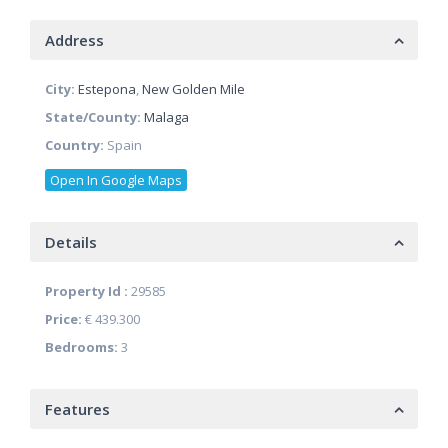
Address
City:
Estepona
,
New Golden Mile
State/County:
Malaga
Country:
Spain
Open In Google Maps
Details
Property Id :
29585
Price:
€ 439.300
Bedrooms:
3
Features