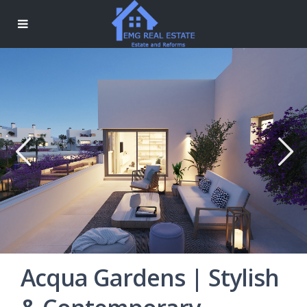
Acqua Gardens | Stylish