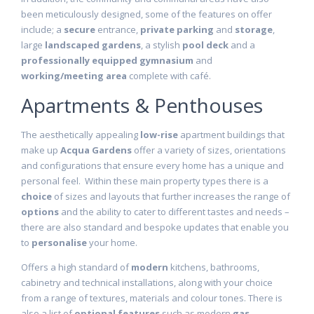
been meticulously designed, some of the features on offer
include; a
secure
entrance,
private parking
and
storage
,
large
landscaped gardens
, a stylish
pool deck
and a
professionally equipped gymnasium
and
working/meeting area
complete with café.
Apartments & Penthouses
The aesthetically appealing
low-rise
apartment buildings that
make up
Acqua Gardens
offer a variety of sizes, orientations
and configurations that ensure every home has a unique and
personal feel. Within these main property types there is a
choice
of sizes and layouts that further increases the range of
options
and the ability to cater to different tastes and needs –
there are also standard and bespoke updates that enable you
to
personalise
your home.
Offers a high standard of
modern
kitchens, bathrooms,
cabinetry and technical installations, along with your choice
from a range of textures, materials and colour tones. There is
also a list of
optional features
such as modern
gas