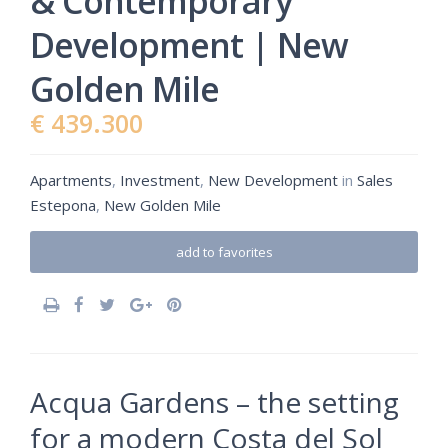
& Contemporary
Development | New
Golden Mile
€ 439.300
Apartments
,
Investment
,
New Development
in
Sales
Estepona
,
New Golden Mile
add to favorites
Acqua Gardens – the setting
for a modern Costa del Sol