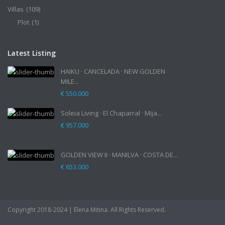
Villas
(109)
Plot
(1)
Latest Listing
HAIKU · CANCELADA · NEW GOLDEN
MILE...
€ 550.000
Soleia Living · El Chaparral · Mija...
€ 957.000
GOLDEN VIEW II · MANILVA · COSTA DE...
€ 653.000
Copyright 2018-2024 | Elena Mitina. All Rights Reserved.