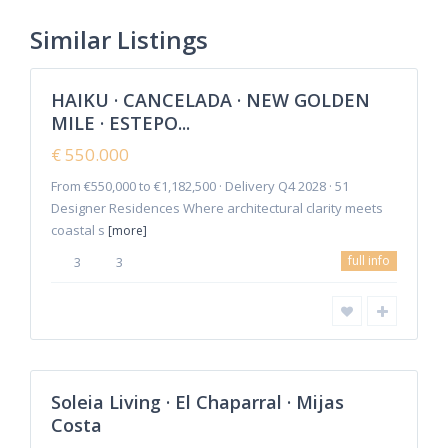
Estepona
,
New Golden
Similar Listings
8
Mile
HAIKU · CANCELADA · NEW GOLDEN
Featured
MILE · ESTEPO...
Sales
New
€ 550.000
Offer
From €550,000 to €1,182,500 · Delivery Q4 2028 · 51
Designer Residences Where architectural clarity meets
coastal s
[more]
La
full info
3
3
Cala
de
Mijas
,
Mijas
2
Costa
Soleia Living · El Chaparral · Mijas
Featured
Costa
Sales
New