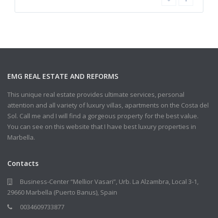
EMG REAL ESTATE AND REFORMS
This unique real estate provides ultimate services, personal
attention and all variety of luxury villas, apartments on the Costa del
Sol. Call me and I will find a gorgeous property for the best value.
You can see on this website that I have best luxury properties in
Marbella.
Contacts
Business-Center “Mellior Vasari”, Urb. La Alzambra, Local 3-1,
29660 Marbella (Puerto Banus), Spain
0034609733877