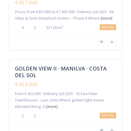
€ 957.000
Offer
Prices from €957,000 to €1.465.000 · Delivery Q4 2025 · 69
Villas & Semi-Detached Homes – Phase II Where
[more]
full info
2
4
3
321,00 m
6
Manilva
GOLDEN VIEW II · MANILVA · COSTA
Featured
DEL SOL
Sales
New
€ 653.000
Offer
From € 653,000 · Delivery Q4 2025 · 16 Sea-View
Townhouses · Last Units Where golden light meets
elevated living. G
[more]
full info
3
2