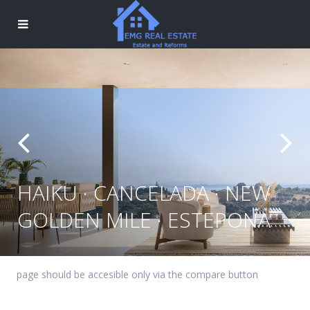
HAIKU · CANCELADA · NEW
GOLDEN MILE · ESTEPONA
page should be accesible only via the compare button