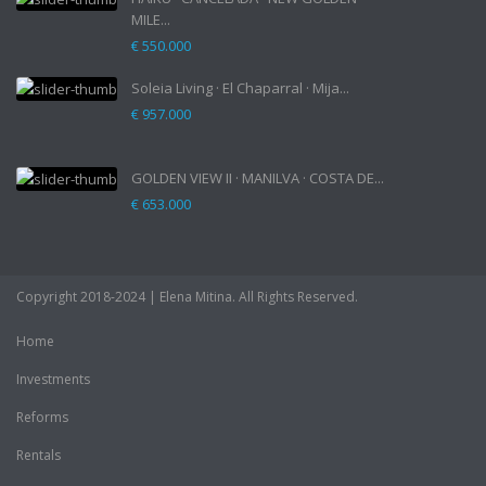
MILE...
€ 550.000
Soleia Living · El Chaparral · Mija...
€ 957.000
GOLDEN VIEW II · MANILVA · COSTA DE...
€ 653.000
Copyright 2018-2024 | Elena Mitina. All Rights Reserved.
Home
Investments
Reforms
Rentals