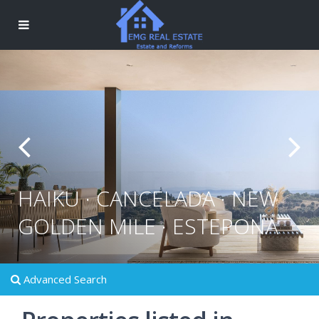
HAIKU · CANCELADA · NEW
GOLDEN MILE · ESTEPONA
Advanced Search