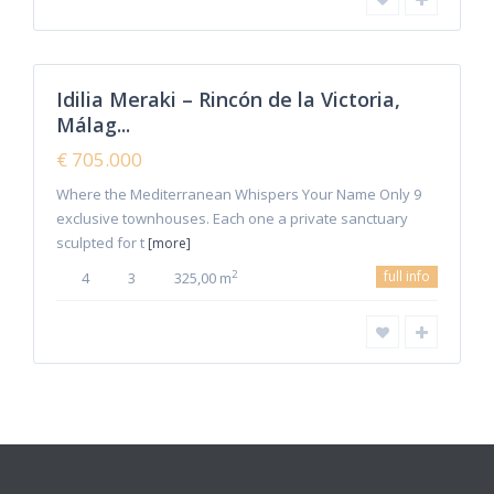
Malaga
,
Rincon de
0
la Victoria
Idilia Meraki – Rincón de la Victoria,
Featured
Málag...
Sales
New
€ 705.000
Offer
Where the Mediterranean Whispers Your Name Only 9
exclusive townhouses. Each one a private sanctuary
sculpted for t
[more]
full info
2
4
3
325,00 m