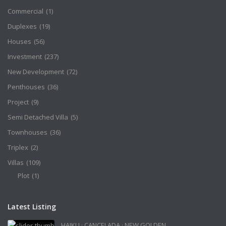
Commercial
(1)
Duplexes
(19)
Houses
(56)
Investment
(237)
New Development
(72)
Penthouses
(36)
Project
(9)
Semi Detached Villa
(5)
Townhouses
(36)
Triplex
(2)
Villas
(109)
Plot
(1)
Latest Listing
HAIKU · CANCELADA · NEW GOLDEN