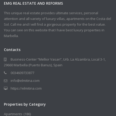
EMG REAL ESTATE AND REFORMS
This unique real estate provides ultimate services, personal
attention and all variety of luxury villas, apartments on the Costa del
Sol. Call me and I will find a gorgeous property for the best value.
You can see on this website that I have best luxury properties in
Marbella.
Contacts
Business-Center “Mellior Vasari”, Urb. La Alzambra, Local 3-1,
29660 Marbella (Puerto Banus), Spain
0034609733877
info@elmitina.com
https://elmitina.com
Properties by Category
Apartments
(186)