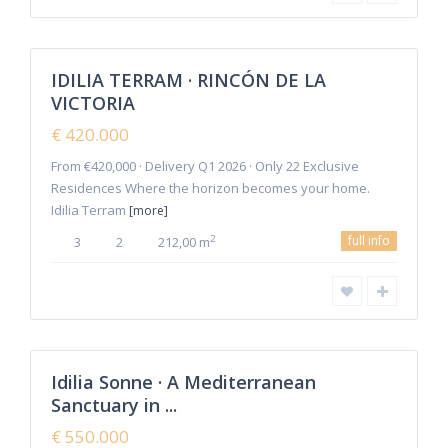
Malaga
,
Rincon de
1
la Victoria
IDILIA TERRAM · RINCÓN DE LA
Featured
VICTORIA
Sales
New
€ 420.000
Offer
From €420,000 · Delivery Q1 2026 · Only 22 Exclusive
Residences Where the horizon becomes your home.
Idilia Terram
[more]
full info
2
3
2
212,00 m
Malaga
,
Rincon de
4
la Victoria
Idilia Sonne · A Mediterranean
Featured
Sanctuary in ...
Sales
New
€ 550.000
Offer