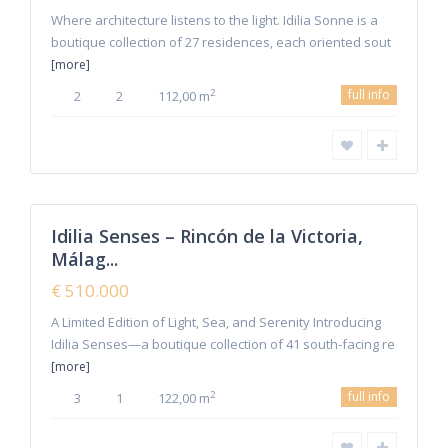
Where architecture listens to the light. Idilia Sonne is a
boutique collection of 27 residences, each oriented sout
[more]
full info
2
2
2
112,00 m
Malaga
,
Rincon de
1
la Victoria
Idilia Senses – Rincón de la Victoria,
Featured
Málag...
Sales
New
€ 510.000
Offer
A Limited Edition of Light, Sea, and Serenity Introducing
Idilia Senses—a boutique collection of 41 south-facing re
[more]
full info
2
3
1
122,00 m