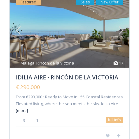
Featured
Sales
New Offer
Malaga
,
Rincon de la Victoria
17
IDILIA AIRE · RINCÓN DE LA VICTORIA
€ 290.000
From €290,000 · Ready to Move In · 55 Coastal Residences
Elevated living, where the sea meets the sky. Idilia Aire
[more]
full info
3
1