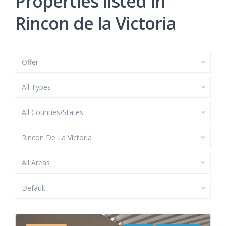
Properties listed in
Rincon de la Victoria
Offer
All Types
All Counties/States
Rincon De La Victoria
All Areas
Default