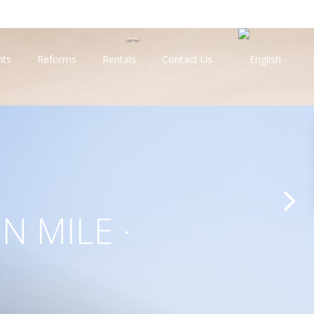
nts
Reforms
Rentals
Contact Us
N MILE ·