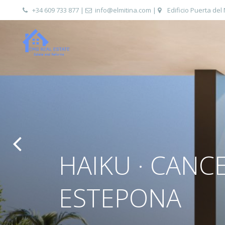
+34 609 733 877
|
info@elmitina.com
|
Edificio Puerta del
HAIKU · CANC
ESTEPONA