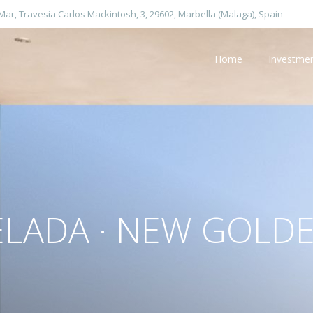
 Mar, Travesia Carlos Mackintosh, 3, 29602, Marbella (Malaga), Spain
Home
Investme
ELADA · NEW GOLDE