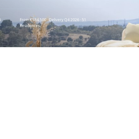
6
From €584.500 · Delivery Q4 2026 · 51
Residences · ...
Latest Listing
HAIKU · CANCELADA ·
NEW GOLDEN MILE...
€ 550.000
Soleia Living · El
Chaparral · Mija...
€ 957.000
GOLDEN VIEW II ·
MANILVA · COSTA DE...
€ 653.000