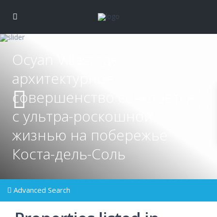
Ocyan Villas: где
архитектурное
совершенство сочетается
с ультра-роскошной
жизнью на побережье
Коста-дель-Соль
Advanced Search