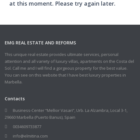
at this moment. Please try again later.
EMG REAL ESTATE AND REFORMS
This unique real estate provides ultimate services, personal
attention and all variety of luxury villas, apartments on the Costa del
Sol. Call me and I will find a gorgeous property for the best value.
You can see on this website that I have best luxury properties in
Marbella.
Contacts
Business-Center “Mellior Vasari”, Urb. La Alzambra, Local 3-1,
29660 Marbella (Puerto Banus), Spain
0034609733877
info@elmitina.com