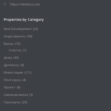
https://elmitina.com
Properties by Category
New Development
(23)
Апартаменты
(90)
Виллы
(73)
Участок
(1)
Дома
(43)
Дуплексы
(9)
Инвестиции
(111)
Пентхаусы
(4)
Проект
(8)
Смежная вилла
(3)
Таунхаусы
(20)