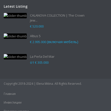
Latest Listing
CALANOVA COLLECTION | The Crown
Jew...
€ 520.000
Altius 5
(включая мебель)
€ 2.995.000
La Perla Del Mar
от
€ 305.000
Copyright 2018-2024 | Elena Mitina. All Rights Reserved.
Главная
Инвестиции