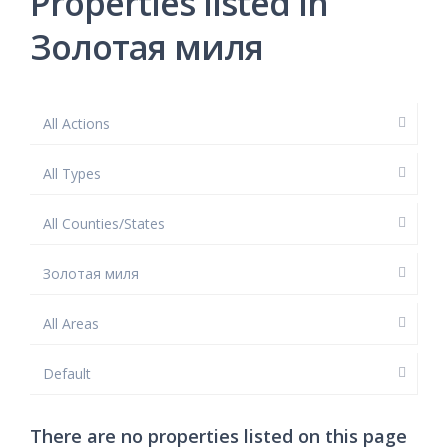
Properties listed in
Золотая миля
All Actions
All Types
All Counties/States
Золотая миля
All Areas
Default
There are no properties listed on this page